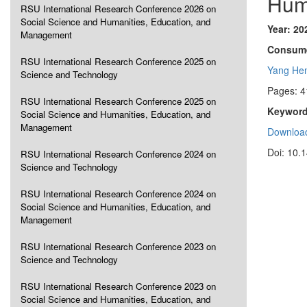
Hum
RSU International Research Conference 2026 on
Social Science and Humanities, Education, and
Year: 20
Management
Consume
RSU International Research Conference 2025 on
Yang He
Science and Technology
Pages: 4
RSU International Research Conference 2025 on
Keyword
Social Science and Humanities, Education, and
Management
Download
Doi: 10.
RSU International Research Conference 2024 on
Science and Technology
RSU International Research Conference 2024 on
Social Science and Humanities, Education, and
Management
RSU International Research Conference 2023 on
Science and Technology
RSU International Research Conference 2023 on
Social Science and Humanities, Education, and