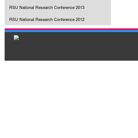
RSU National Research Conference 2013
RSU National Research Conference 2012