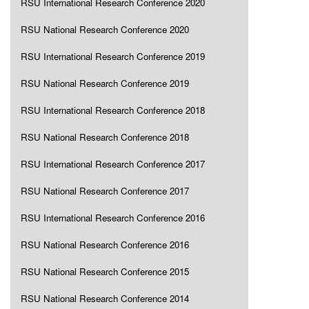
RSU International Research Conference 2020
RSU National Research Conference 2020
RSU International Research Conference 2019
RSU National Research Conference 2019
RSU International Research Conference 2018
RSU National Research Conference 2018
RSU International Research Conference 2017
RSU National Research Conference 2017
RSU International Research Conference 2016
RSU National Research Conference 2016
RSU National Research Conference 2015
RSU National Research Conference 2014