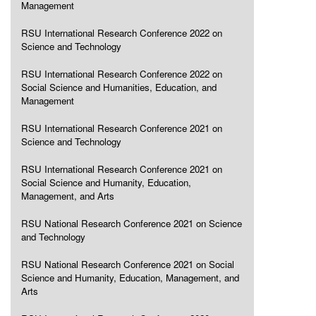
Management
RSU International Research Conference 2022 on
Science and Technology
RSU International Research Conference 2022 on
Social Science and Humanities, Education, and
Management
RSU International Research Conference 2021 on
Science and Technology
RSU International Research Conference 2021 on
Social Science and Humanity, Education,
Management, and Arts
RSU National Research Conference 2021 on Science
and Technology
RSU National Research Conference 2021 on Social
Science and Humanity, Education, Management, and
Arts