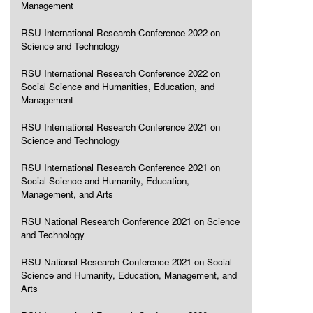
Management
RSU International Research Conference 2022 on
Science and Technology
RSU International Research Conference 2022 on
Social Science and Humanities, Education, and
Management
RSU International Research Conference 2021 on
Science and Technology
RSU International Research Conference 2021 on
Social Science and Humanity, Education,
Management, and Arts
RSU National Research Conference 2021 on Science
and Technology
RSU National Research Conference 2021 on Social
Science and Humanity, Education, Management, and
Arts