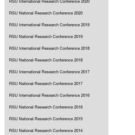
RSU International Research Conference 2020
RSU National Research Conference 2020
RSU International Research Conference 2019
RSU National Research Conference 2019
RSU International Research Conference 2018
RSU National Research Conference 2018
RSU International Research Conference 2017
RSU National Research Conference 2017
RSU International Research Conference 2016
RSU National Research Conference 2016
RSU National Research Conference 2015
RSU National Research Conference 2014