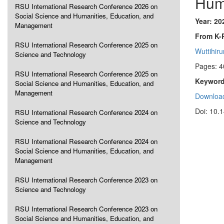
Hum
RSU International Research Conference 2026 on
Social Science and Humanities, Education, and
Year: 20
Management
From K-
RSU International Research Conference 2025 on
Wuttihir
Science and Technology
Pages: 4
RSU International Research Conference 2025 on
Keyword
Social Science and Humanities, Education, and
Management
Download
Doi: 10.
RSU International Research Conference 2024 on
Science and Technology
RSU International Research Conference 2024 on
Social Science and Humanities, Education, and
Management
RSU International Research Conference 2023 on
Science and Technology
RSU International Research Conference 2023 on
Social Science and Humanities, Education, and