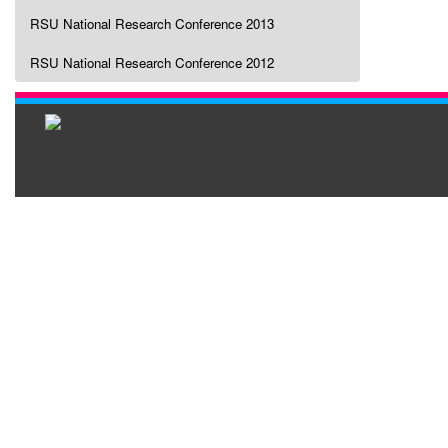
RSU National Research Conference 2013
RSU National Research Conference 2012