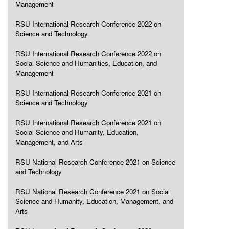
Management
RSU International Research Conference 2022 on
Science and Technology
RSU International Research Conference 2022 on
Social Science and Humanities, Education, and
Management
RSU International Research Conference 2021 on
Science and Technology
RSU International Research Conference 2021 on
Social Science and Humanity, Education,
Management, and Arts
RSU National Research Conference 2021 on Science
and Technology
RSU National Research Conference 2021 on Social
Science and Humanity, Education, Management, and
Arts