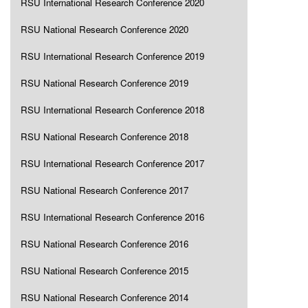
RSU International Research Conference 2020
RSU National Research Conference 2020
RSU International Research Conference 2019
RSU National Research Conference 2019
RSU International Research Conference 2018
RSU National Research Conference 2018
RSU International Research Conference 2017
RSU National Research Conference 2017
RSU International Research Conference 2016
RSU National Research Conference 2016
RSU National Research Conference 2015
RSU National Research Conference 2014