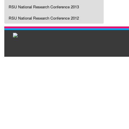
RSU National Research Conference 2013
RSU National Research Conference 2012