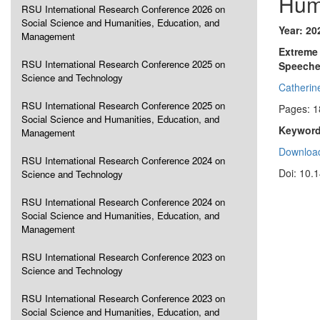
Hum
RSU International Research Conference 2026 on
Social Science and Humanities, Education, and
Year: 20
Management
Extreme 
RSU International Research Conference 2025 on
Speech
Science and Technology
Catheri
RSU International Research Conference 2025 on
Pages: 1
Social Science and Humanities, Education, and
Keyword
Management
Download
RSU International Research Conference 2024 on
Doi: 10.
Science and Technology
RSU International Research Conference 2024 on
Social Science and Humanities, Education, and
Management
RSU International Research Conference 2023 on
Science and Technology
RSU International Research Conference 2023 on
Social Science and Humanities, Education, and