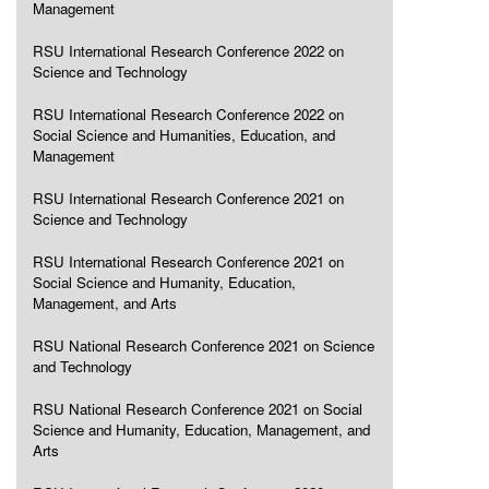
Management
RSU International Research Conference 2022 on
Science and Technology
RSU International Research Conference 2022 on
Social Science and Humanities, Education, and
Management
RSU International Research Conference 2021 on
Science and Technology
RSU International Research Conference 2021 on
Social Science and Humanity, Education,
Management, and Arts
RSU National Research Conference 2021 on Science
and Technology
RSU National Research Conference 2021 on Social
Science and Humanity, Education, Management, and
Arts