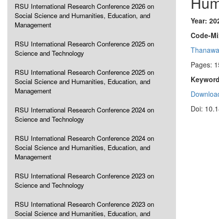
Hum
RSU International Research Conference 2026 on
Social Science and Humanities, Education, and
Year: 20
Management
Code-Mi
RSU International Research Conference 2025 on
Thanawa
Science and Technology
Pages: 1
RSU International Research Conference 2025 on
Keyword
Social Science and Humanities, Education, and
Management
Download
Doi: 10.
RSU International Research Conference 2024 on
Science and Technology
RSU International Research Conference 2024 on
Social Science and Humanities, Education, and
Management
RSU International Research Conference 2023 on
Science and Technology
RSU International Research Conference 2023 on
Social Science and Humanities, Education, and