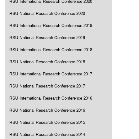
RSU International Research Conference 2020
RSU National Research Conference 2020
RSU International Research Conference 2019
RSU National Research Conference 2019
RSU International Research Conference 2018
RSU National Research Conference 2018
RSU International Research Conference 2017
RSU National Research Conference 2017
RSU International Research Conference 2016
RSU National Research Conference 2016
RSU National Research Conference 2015
RSU National Research Conference 2014