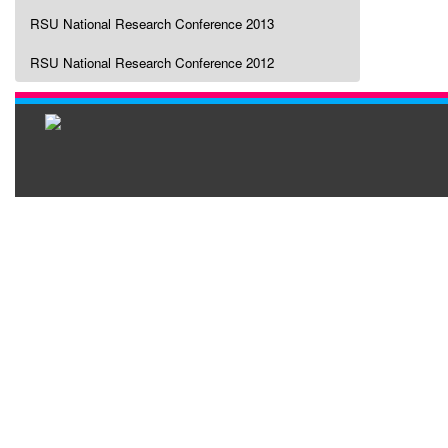
RSU National Research Conference 2013
RSU National Research Conference 2012