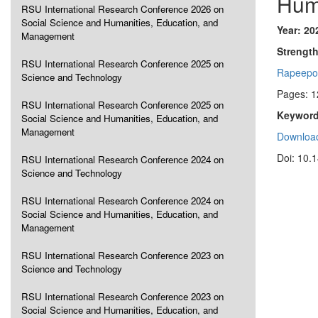
Hum
RSU International Research Conference 2026 on
Social Science and Humanities, Education, and
Year: 20
Management
Strength
RSU International Research Conference 2025 on
Rapeepo
Science and Technology
Pages: 1
RSU International Research Conference 2025 on
Keyword
Social Science and Humanities, Education, and
Management
Download
Doi: 10.
RSU International Research Conference 2024 on
Science and Technology
RSU International Research Conference 2024 on
Social Science and Humanities, Education, and
Management
RSU International Research Conference 2023 on
Science and Technology
RSU International Research Conference 2023 on
Social Science and Humanities, Education, and