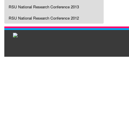
RSU National Research Conference 2013
RSU National Research Conference 2012