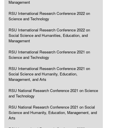
Management
RSU International Research Conference 2022 on
Science and Technology
RSU International Research Conference 2022 on
Social Science and Humanities, Education, and
Management
RSU International Research Conference 2021 on
Science and Technology
RSU International Research Conference 2021 on
Social Science and Humanity, Education,
Management, and Arts
RSU National Research Conference 2021 on Science
and Technology
RSU National Research Conference 2021 on Social
Science and Humanity, Education, Management, and
Arts