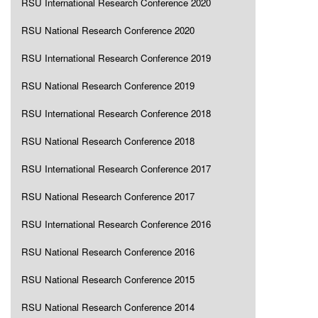
RSU International Research Conference 2020
RSU National Research Conference 2020
RSU International Research Conference 2019
RSU National Research Conference 2019
RSU International Research Conference 2018
RSU National Research Conference 2018
RSU International Research Conference 2017
RSU National Research Conference 2017
RSU International Research Conference 2016
RSU National Research Conference 2016
RSU National Research Conference 2015
RSU National Research Conference 2014