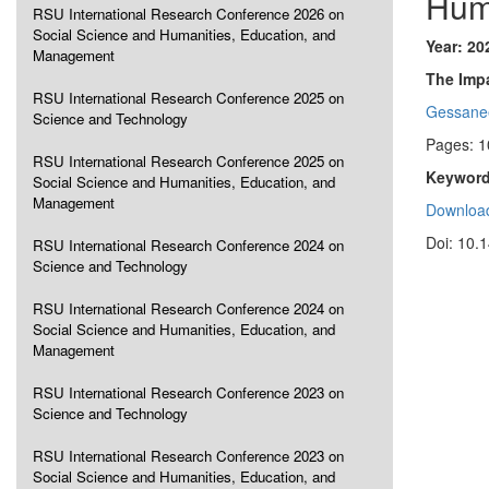
Hum
RSU International Research Conference 2026 on
Social Science and Humanities, Education, and
Year: 20
Management
The Impa
RSU International Research Conference 2025 on
Gessane
Science and Technology
Pages: 1
RSU International Research Conference 2025 on
Keyword
Social Science and Humanities, Education, and
Management
Download
Doi: 10.
RSU International Research Conference 2024 on
Science and Technology
RSU International Research Conference 2024 on
Social Science and Humanities, Education, and
Management
RSU International Research Conference 2023 on
Science and Technology
RSU International Research Conference 2023 on
Social Science and Humanities, Education, and