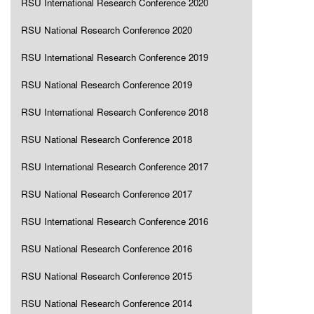
RSU International Research Conference 2020
RSU National Research Conference 2020
RSU International Research Conference 2019
RSU National Research Conference 2019
RSU International Research Conference 2018
RSU National Research Conference 2018
RSU International Research Conference 2017
RSU National Research Conference 2017
RSU International Research Conference 2016
RSU National Research Conference 2016
RSU National Research Conference 2015
RSU National Research Conference 2014