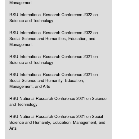
Management
RSU International Research Conference 2022 on
Science and Technology
RSU International Research Conference 2022 on
Social Science and Humanities, Education, and
Management
RSU International Research Conference 2021 on
Science and Technology
RSU International Research Conference 2021 on
Social Science and Humanity, Education,
Management, and Arts
RSU National Research Conference 2021 on Science
and Technology
RSU National Research Conference 2021 on Social
Science and Humanity, Education, Management, and
Arts