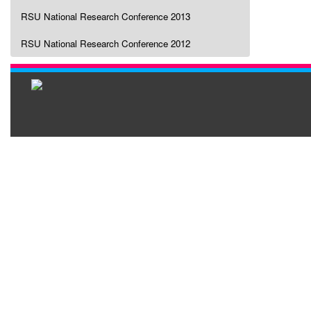
RSU National Research Conference 2013
RSU National Research Conference 2012