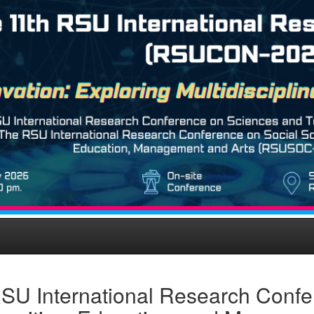
SU International Research Confe