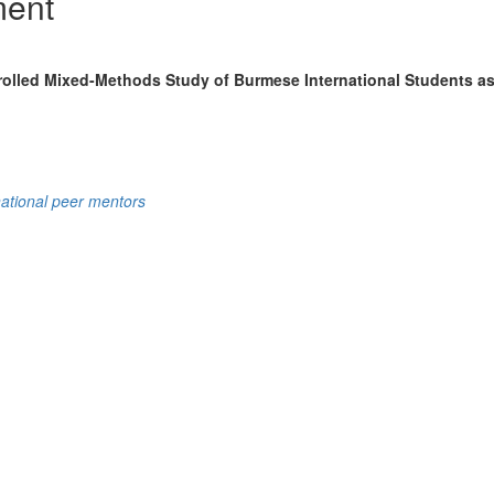
ment
olled Mixed-Methods Study of Burmese International Students as
national peer mentors