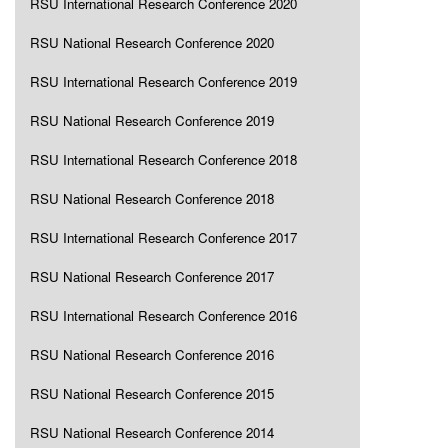
RSU International Research Conference 2020
RSU National Research Conference 2020
RSU International Research Conference 2019
RSU National Research Conference 2019
RSU International Research Conference 2018
RSU National Research Conference 2018
RSU International Research Conference 2017
RSU National Research Conference 2017
RSU International Research Conference 2016
RSU National Research Conference 2016
RSU National Research Conference 2015
RSU National Research Conference 2014