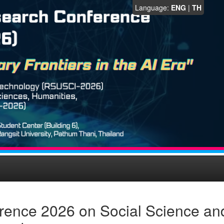
Language:
ENG
|
TH
rence 2026 on Social Science an