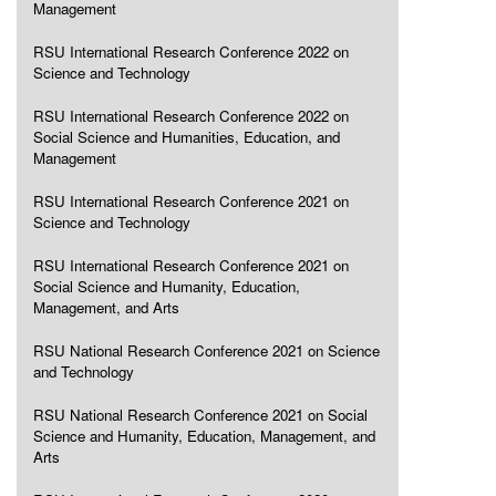
Management
RSU International Research Conference 2022 on
Science and Technology
RSU International Research Conference 2022 on
Social Science and Humanities, Education, and
Management
RSU International Research Conference 2021 on
Science and Technology
RSU International Research Conference 2021 on
Social Science and Humanity, Education,
Management, and Arts
RSU National Research Conference 2021 on Science
and Technology
RSU National Research Conference 2021 on Social
Science and Humanity, Education, Management, and
Arts