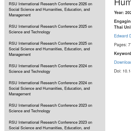
Hum
RSU International Research Conference 2026 on
Social Science and Humanities, Education, and
Year: 20
Management
Engaging
RSU International Research Conference 2025 on
Thai Uni
Science and Technology
Edward 
RSU International Research Conference 2025 on
Pages: 7
Social Science and Humanities, Education, and
Keyword
Management
Download
RSU International Research Conference 2024 on
Doi: 10.
Science and Technology
RSU International Research Conference 2024 on
Social Science and Humanities, Education, and
Management
RSU International Research Conference 2023 on
Science and Technology
RSU International Research Conference 2023 on
Social Science and Humanities, Education, and