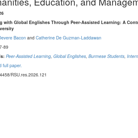
anities, Education, and Manage
26
 with Global Englishes Through Peer-Assisted Learning: A Contr
versity
Devere Bacon
and
Catherine De Guzman-Laddawan
7-89
s:
Peer-Assisted Learning
,
Global Englishes
,
Burmese Students
,
Inter
 full paper.
14458/RSU.res.2026.121