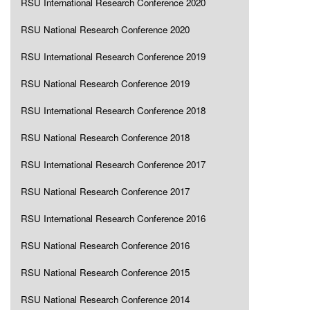
RSU International Research Conference 2020
RSU National Research Conference 2020
RSU International Research Conference 2019
RSU National Research Conference 2019
RSU International Research Conference 2018
RSU National Research Conference 2018
RSU International Research Conference 2017
RSU National Research Conference 2017
RSU International Research Conference 2016
RSU National Research Conference 2016
RSU National Research Conference 2015
RSU National Research Conference 2014