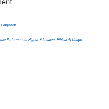
ment
 Paupradit
mic Performance
,
Higher Education
,
Ethical AI Usage