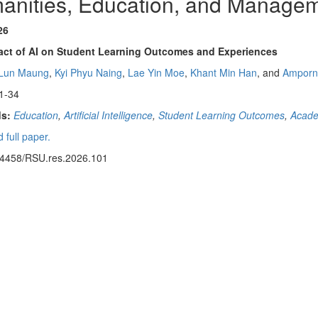
anities, Education, and Manage
26
act of AI on Student Learning Outcomes and Experiences
 Lun Maung
,
Kyi Phyu Naing
,
Lae Yin Moe
,
Khant Min Han
, and
Amporn
1-34
s:
Education
,
Artificial Intelligence
,
Student Learning Outcomes
,
Acade
 full paper.
14458/RSU.res.2026.101