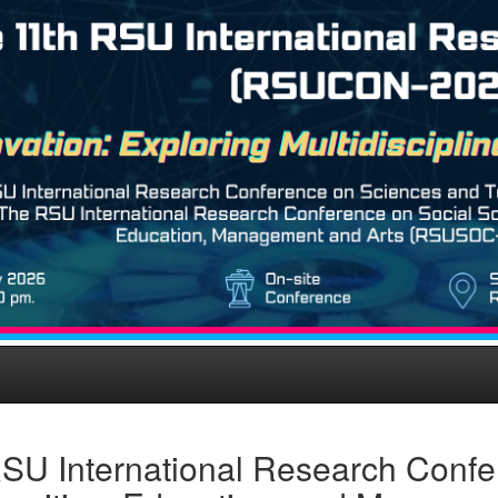
SU International Research Confe