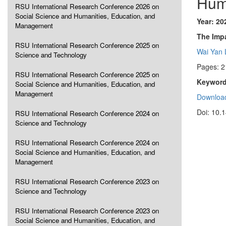
Hum
RSU International Research Conference 2026 on
Social Science and Humanities, Education, and
Year: 20
Management
The Imp
RSU International Research Conference 2025 on
Wai Yan
Science and Technology
Pages: 2
RSU International Research Conference 2025 on
Keyword
Social Science and Humanities, Education, and
Management
Download
Doi: 10.
RSU International Research Conference 2024 on
Science and Technology
RSU International Research Conference 2024 on
Social Science and Humanities, Education, and
Management
RSU International Research Conference 2023 on
Science and Technology
RSU International Research Conference 2023 on
Social Science and Humanities, Education, and