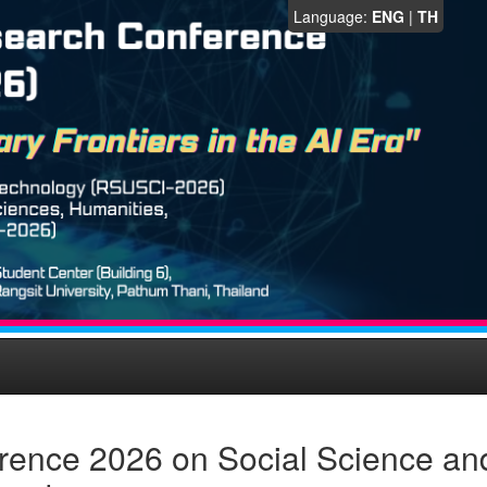
Language:
ENG
|
TH
rence 2026 on Social Science an