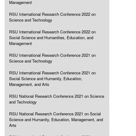
Management
RSU International Research Conference 2022 on
Science and Technology
RSU International Research Conference 2022 on
Social Science and Humanities, Education, and
Management
RSU International Research Conference 2021 on
Science and Technology
RSU International Research Conference 2021 on
Social Science and Humanity, Education,
Management, and Arts
RSU National Research Conference 2021 on Science
and Technology
RSU National Research Conference 2021 on Social
Science and Humanity, Education, Management, and
Arts