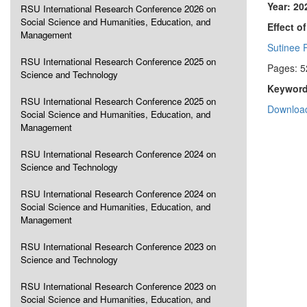
Year: 20
RSU International Research Conference 2026 on
Social Science and Humanities, Education, and
Effect o
Management
Sutinee 
RSU International Research Conference 2025 on
Pages: 5
Science and Technology
Keyword
RSU International Research Conference 2025 on
Download
Social Science and Humanities, Education, and
Management
RSU International Research Conference 2024 on
Science and Technology
RSU International Research Conference 2024 on
Social Science and Humanities, Education, and
Management
RSU International Research Conference 2023 on
Science and Technology
RSU International Research Conference 2023 on
Social Science and Humanities, Education, and