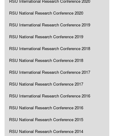
RSU International Research Conference 2020
RSU National Research Conference 2020
RSU International Research Conference 2019
RSU National Research Conference 2019
RSU International Research Conference 2018
RSU National Research Conference 2018
RSU International Research Conference 2017
RSU National Research Conference 2017
RSU International Research Conference 2016
RSU National Research Conference 2016
RSU National Research Conference 2015
RSU National Research Conference 2014