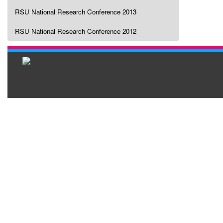
RSU National Research Conference 2013
RSU National Research Conference 2012