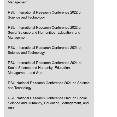
Management
RSU International Research Conference 2022 on
Science and Technology
RSU International Research Conference 2022 on
Social Science and Humanities, Education, and
Management
RSU International Research Conference 2021 on
Science and Technology
RSU International Research Conference 2021 on
Social Science and Humanity, Education,
Management, and Arts
RSU National Research Conference 2021 on Science
and Technology
RSU National Research Conference 2021 on Social
Science and Humanity, Education, Management, and
Arts