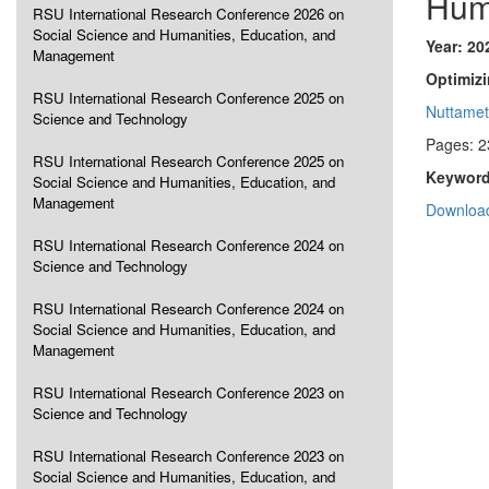
Hum
RSU International Research Conference 2026 on
Social Science and Humanities, Education, and
Year: 20
Management
Optimizi
RSU International Research Conference 2025 on
Nuttame
Science and Technology
Pages: 2
RSU International Research Conference 2025 on
Keyword
Social Science and Humanities, Education, and
Management
Download
RSU International Research Conference 2024 on
Science and Technology
RSU International Research Conference 2024 on
Social Science and Humanities, Education, and
Management
RSU International Research Conference 2023 on
Science and Technology
RSU International Research Conference 2023 on
Social Science and Humanities, Education, and