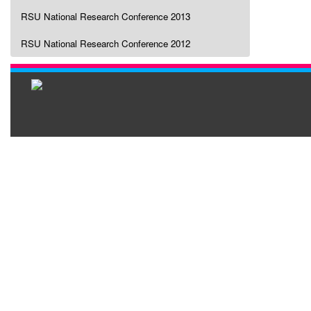
RSU National Research Conference 2013
RSU National Research Conference 2012