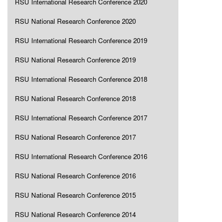
RSU International Research Conference 2020
RSU National Research Conference 2020
RSU International Research Conference 2019
RSU National Research Conference 2019
RSU International Research Conference 2018
RSU National Research Conference 2018
RSU International Research Conference 2017
RSU National Research Conference 2017
RSU International Research Conference 2016
RSU National Research Conference 2016
RSU National Research Conference 2015
RSU National Research Conference 2014