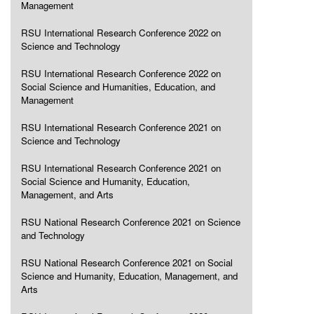
Management
RSU International Research Conference 2022 on
Science and Technology
RSU International Research Conference 2022 on
Social Science and Humanities, Education, and
Management
RSU International Research Conference 2021 on
Science and Technology
RSU International Research Conference 2021 on
Social Science and Humanity, Education,
Management, and Arts
RSU National Research Conference 2021 on Science
and Technology
RSU National Research Conference 2021 on Social
Science and Humanity, Education, Management, and
Arts