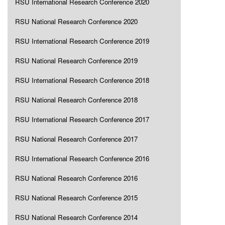
RSU International Research Conference 2020
RSU National Research Conference 2020
RSU International Research Conference 2019
RSU National Research Conference 2019
RSU International Research Conference 2018
RSU National Research Conference 2018
RSU International Research Conference 2017
RSU National Research Conference 2017
RSU International Research Conference 2016
RSU National Research Conference 2016
RSU National Research Conference 2015
RSU National Research Conference 2014