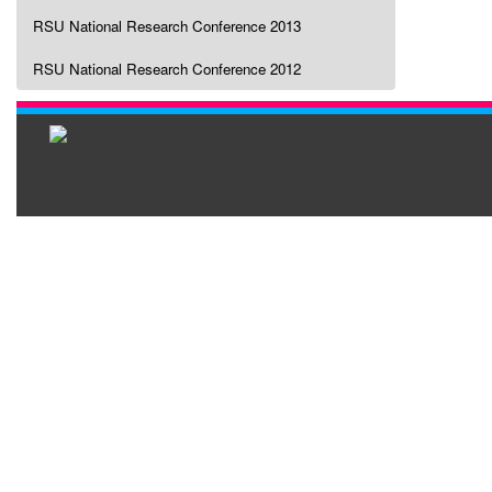
RSU National Research Conference 2013
RSU National Research Conference 2012