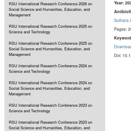
Year: 20
RSU International Research Conference 2026 on
Social Science and Humanities, Education, and
Antibiof
Management
Suthara 
RSU International Research Conference 2025 on
Pages: 2
Science and Technology
Keyword
RSU International Research Conference 2025 on
Download
Social Science and Humanities, Education, and
Management
Doi: 10.
RSU International Research Conference 2024 on
Science and Technology
RSU International Research Conference 2024 on
Social Science and Humanities, Education, and
Management
RSU International Research Conference 2023 on
Science and Technology
RSU International Research Conference 2023 on
Social Science and Humanities, Education, and