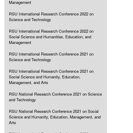
Management
RSU International Research Conference 2022 on
Science and Technology
RSU International Research Conference 2022 on
Social Science and Humanities, Education, and
Management
RSU International Research Conference 2021 on
Science and Technology
RSU International Research Conference 2021 on
Social Science and Humanity, Education,
Management, and Arts
RSU National Research Conference 2021 on Science
and Technology
RSU National Research Conference 2021 on Social
Science and Humanity, Education, Management, and
Arts