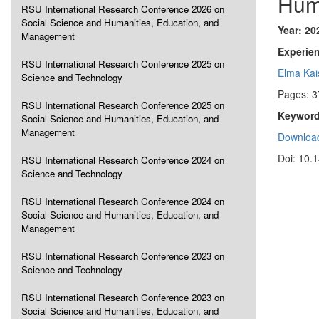
Hum
RSU International Research Conference 2026 on
Social Science and Humanities, Education, and
Year: 20
Management
Experie
RSU International Research Conference 2025 on
Elma Kai
Science and Technology
Pages: 3
RSU International Research Conference 2025 on
Keyword
Social Science and Humanities, Education, and
Management
Download
Doi: 10.
RSU International Research Conference 2024 on
Science and Technology
RSU International Research Conference 2024 on
Social Science and Humanities, Education, and
Management
RSU International Research Conference 2023 on
Science and Technology
RSU International Research Conference 2023 on
Social Science and Humanities, Education, and