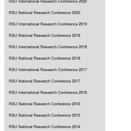
RSU International Research Conference 2020
RSU National Research Conference 2020
RSU International Research Conference 2019
RSU National Research Conference 2019
RSU International Research Conference 2018
RSU National Research Conference 2018
RSU International Research Conference 2017
RSU National Research Conference 2017
RSU International Research Conference 2016
RSU National Research Conference 2016
RSU National Research Conference 2015
RSU National Research Conference 2014