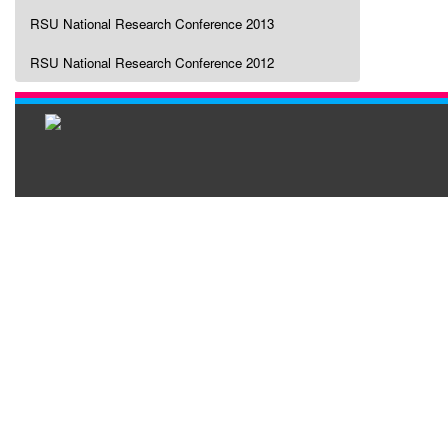
RSU National Research Conference 2013
RSU National Research Conference 2012