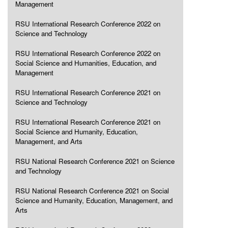
Management
RSU International Research Conference 2022 on
Science and Technology
RSU International Research Conference 2022 on
Social Science and Humanities, Education, and
Management
RSU International Research Conference 2021 on
Science and Technology
RSU International Research Conference 2021 on
Social Science and Humanity, Education,
Management, and Arts
RSU National Research Conference 2021 on Science
and Technology
RSU National Research Conference 2021 on Social
Science and Humanity, Education, Management, and
Arts