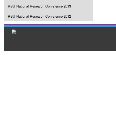
RSU National Research Conference 2013
RSU National Research Conference 2012