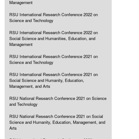
Management
RSU International Research Conference 2022 on
Science and Technology
RSU International Research Conference 2022 on
Social Science and Humanities, Education, and
Management
RSU International Research Conference 2021 on
Science and Technology
RSU International Research Conference 2021 on
Social Science and Humanity, Education,
Management, and Arts
RSU National Research Conference 2021 on Science
and Technology
RSU National Research Conference 2021 on Social
Science and Humanity, Education, Management, and
Arts