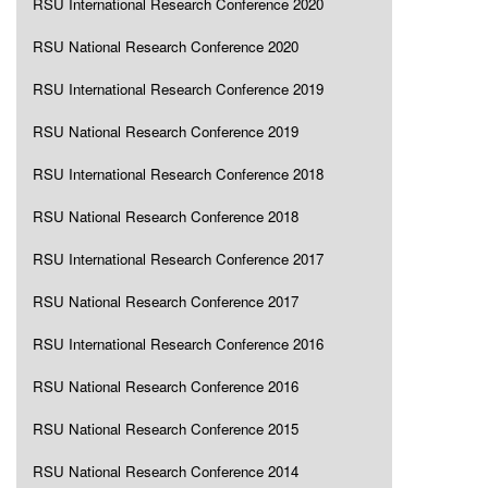
RSU International Research Conference 2020
RSU National Research Conference 2020
RSU International Research Conference 2019
RSU National Research Conference 2019
RSU International Research Conference 2018
RSU National Research Conference 2018
RSU International Research Conference 2017
RSU National Research Conference 2017
RSU International Research Conference 2016
RSU National Research Conference 2016
RSU National Research Conference 2015
RSU National Research Conference 2014