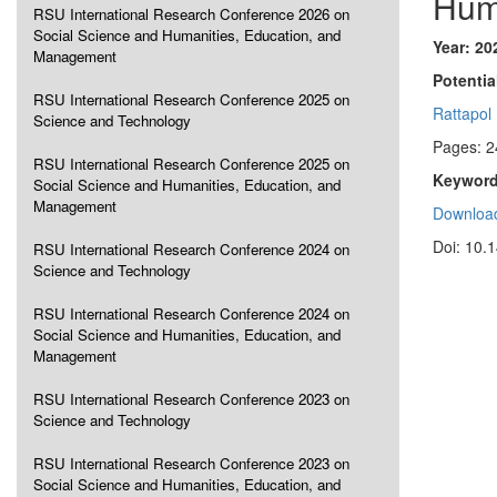
Hum
RSU International Research Conference 2026 on
Social Science and Humanities, Education, and
Year: 20
Management
Potentia
RSU International Research Conference 2025 on
Rattapol
Science and Technology
Pages: 2
RSU International Research Conference 2025 on
Keyword
Social Science and Humanities, Education, and
Management
Download
Doi: 10.
RSU International Research Conference 2024 on
Science and Technology
RSU International Research Conference 2024 on
Social Science and Humanities, Education, and
Management
RSU International Research Conference 2023 on
Science and Technology
RSU International Research Conference 2023 on
Social Science and Humanities, Education, and