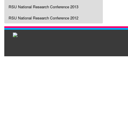
RSU National Research Conference 2013
RSU National Research Conference 2012