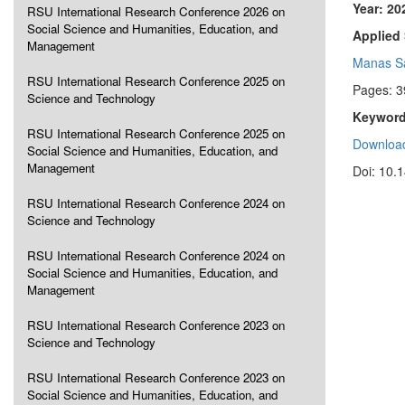
Year: 20
RSU International Research Conference 2026 on
Social Science and Humanities, Education, and
Applied 
Management
Manas Sa
RSU International Research Conference 2025 on
Pages: 3
Science and Technology
Keyword
RSU International Research Conference 2025 on
Download
Social Science and Humanities, Education, and
Management
Doi: 10.
RSU International Research Conference 2024 on
Science and Technology
RSU International Research Conference 2024 on
Social Science and Humanities, Education, and
Management
RSU International Research Conference 2023 on
Science and Technology
RSU International Research Conference 2023 on
Social Science and Humanities, Education, and