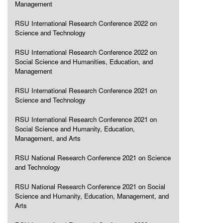
Management
RSU International Research Conference 2022 on
Science and Technology
RSU International Research Conference 2022 on
Social Science and Humanities, Education, and
Management
RSU International Research Conference 2021 on
Science and Technology
RSU International Research Conference 2021 on
Social Science and Humanity, Education,
Management, and Arts
RSU National Research Conference 2021 on Science
and Technology
RSU National Research Conference 2021 on Social
Science and Humanity, Education, Management, and
Arts