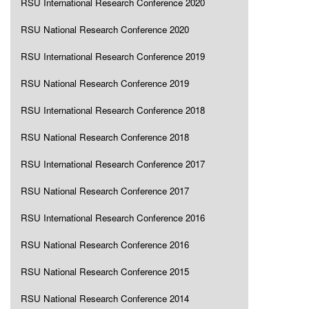
RSU International Research Conference 2020
RSU National Research Conference 2020
RSU International Research Conference 2019
RSU National Research Conference 2019
RSU International Research Conference 2018
RSU National Research Conference 2018
RSU International Research Conference 2017
RSU National Research Conference 2017
RSU International Research Conference 2016
RSU National Research Conference 2016
RSU National Research Conference 2015
RSU National Research Conference 2014