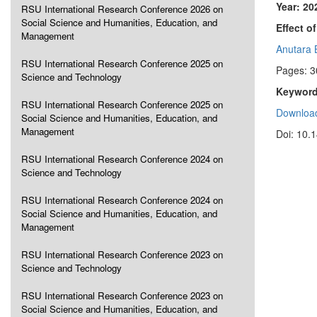
Year: 20
RSU International Research Conference 2026 on
Social Science and Humanities, Education, and
Effect o
Management
Anutara 
RSU International Research Conference 2025 on
Pages: 3
Science and Technology
Keyword
RSU International Research Conference 2025 on
Download
Social Science and Humanities, Education, and
Management
Doi: 10.
RSU International Research Conference 2024 on
Science and Technology
RSU International Research Conference 2024 on
Social Science and Humanities, Education, and
Management
RSU International Research Conference 2023 on
Science and Technology
RSU International Research Conference 2023 on
Social Science and Humanities, Education, and