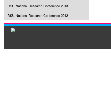
RSU National Research Conference 2013
RSU National Research Conference 2012