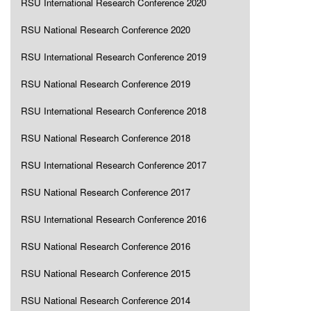
RSU International Research Conference 2020
RSU National Research Conference 2020
RSU International Research Conference 2019
RSU National Research Conference 2019
RSU International Research Conference 2018
RSU National Research Conference 2018
RSU International Research Conference 2017
RSU National Research Conference 2017
RSU International Research Conference 2016
RSU National Research Conference 2016
RSU National Research Conference 2015
RSU National Research Conference 2014