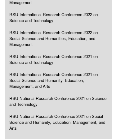
Management
RSU International Research Conference 2022 on
Science and Technology
RSU International Research Conference 2022 on
Social Science and Humanities, Education, and
Management
RSU International Research Conference 2021 on
Science and Technology
RSU International Research Conference 2021 on
Social Science and Humanity, Education,
Management, and Arts
RSU National Research Conference 2021 on Science
and Technology
RSU National Research Conference 2021 on Social
Science and Humanity, Education, Management, and
Arts