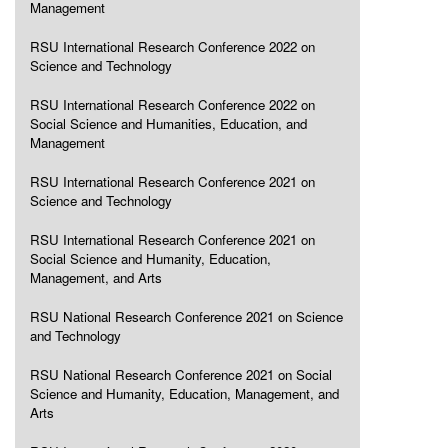
Management
RSU International Research Conference 2022 on
Science and Technology
RSU International Research Conference 2022 on
Social Science and Humanities, Education, and
Management
RSU International Research Conference 2021 on
Science and Technology
RSU International Research Conference 2021 on
Social Science and Humanity, Education,
Management, and Arts
RSU National Research Conference 2021 on Science
and Technology
RSU National Research Conference 2021 on Social
Science and Humanity, Education, Management, and
Arts