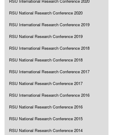
RSU International Research Conference 2020
RSU National Research Conference 2020
RSU International Research Conference 2019
RSU National Research Conference 2019
RSU International Research Conference 2018
RSU National Research Conference 2018
RSU International Research Conference 2017
RSU National Research Conference 2017
RSU International Research Conference 2016
RSU National Research Conference 2016
RSU National Research Conference 2015
RSU National Research Conference 2014