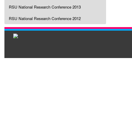
RSU National Research Conference 2013
RSU National Research Conference 2012