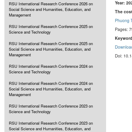
Year: 20
RSU International Research Conference 2026 on
Social Science and Humanities, Education, and
The cost
Management
Phuong 
RSU International Research Conference 2025 on
Pages: 7
Science and Technology
Keyword
RSU International Research Conference 2025 on
Download
Social Science and Humanities, Education, and
Management
Doi: 10.
RSU International Research Conference 2024 on
Science and Technology
RSU International Research Conference 2024 on
Social Science and Humanities, Education, and
Management
RSU International Research Conference 2023 on
Science and Technology
RSU International Research Conference 2023 on
Social Science and Humanities, Education, and