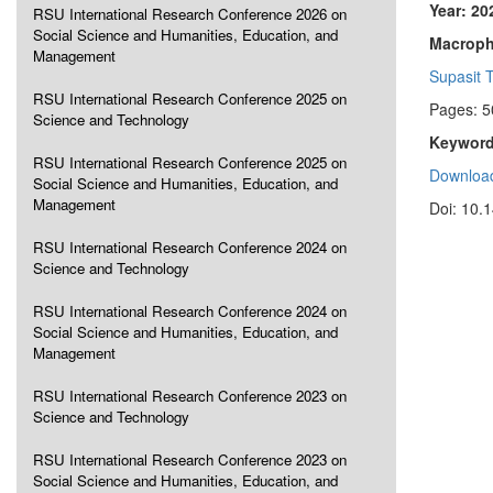
Year: 20
RSU International Research Conference 2026 on
Social Science and Humanities, Education, and
Macropha
Management
Supasit 
RSU International Research Conference 2025 on
Pages: 5
Science and Technology
Keyword
RSU International Research Conference 2025 on
Download
Social Science and Humanities, Education, and
Management
Doi: 10.
RSU International Research Conference 2024 on
Science and Technology
RSU International Research Conference 2024 on
Social Science and Humanities, Education, and
Management
RSU International Research Conference 2023 on
Science and Technology
RSU International Research Conference 2023 on
Social Science and Humanities, Education, and