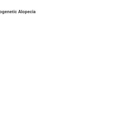
drogenetic Alopecia