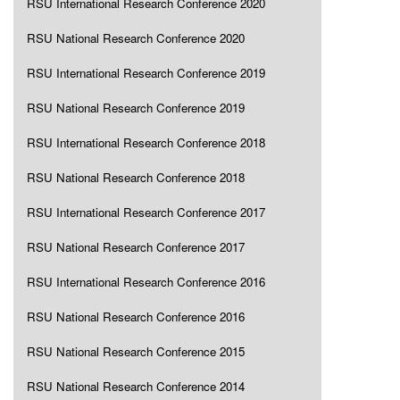
RSU International Research Conference 2020
RSU National Research Conference 2020
RSU International Research Conference 2019
RSU National Research Conference 2019
RSU International Research Conference 2018
RSU National Research Conference 2018
RSU International Research Conference 2017
RSU National Research Conference 2017
RSU International Research Conference 2016
RSU National Research Conference 2016
RSU National Research Conference 2015
RSU National Research Conference 2014