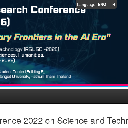
Language:
ENG
|
TH
rence 2022 on Science and Tech