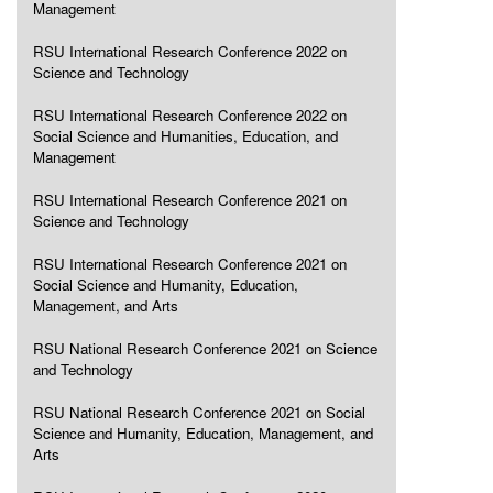
Management
RSU International Research Conference 2022 on
Science and Technology
RSU International Research Conference 2022 on
Social Science and Humanities, Education, and
Management
RSU International Research Conference 2021 on
Science and Technology
RSU International Research Conference 2021 on
Social Science and Humanity, Education,
Management, and Arts
RSU National Research Conference 2021 on Science
and Technology
RSU National Research Conference 2021 on Social
Science and Humanity, Education, Management, and
Arts