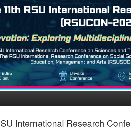
SU International Research Confe