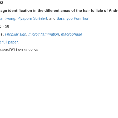
22
ge identification in the different areas of the hair follicle of An
Tantiwong
,
Piyaporn Surinlert
, and
Saranyoo Ponnikorn
0 - 58
s:
Peripilar sign
,
microinflammation
,
macrophage
 full paper.
14458/RSU.res.2022.54