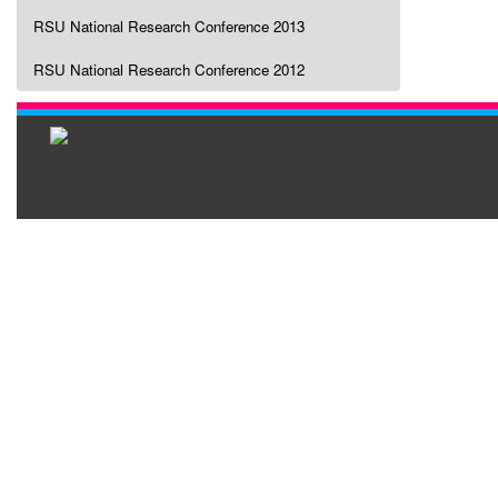
RSU National Research Conference 2013
RSU National Research Conference 2012