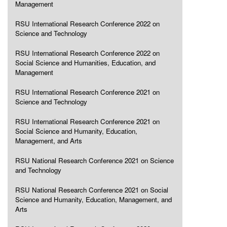
Management
RSU International Research Conference 2022 on
Science and Technology
RSU International Research Conference 2022 on
Social Science and Humanities, Education, and
Management
RSU International Research Conference 2021 on
Science and Technology
RSU International Research Conference 2021 on
Social Science and Humanity, Education,
Management, and Arts
RSU National Research Conference 2021 on Science
and Technology
RSU National Research Conference 2021 on Social
Science and Humanity, Education, Management, and
Arts