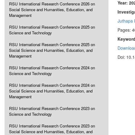
Year: 20
RSU International Research Conference 2026 on
Social Science and Humanities, Education, and
Investig
Management
Juthapa
RSU International Research Conference 2025 on
Pages: 4
Science and Technology
Keyword
RSU International Research Conference 2025 on
Download
Social Science and Humanities, Education, and
Management
Doi: 10.
RSU International Research Conference 2024 on
Science and Technology
RSU International Research Conference 2024 on
Social Science and Humanities, Education, and
Management
RSU International Research Conference 2023 on
Science and Technology
RSU International Research Conference 2023 on
Social Science and Humanities, Education, and