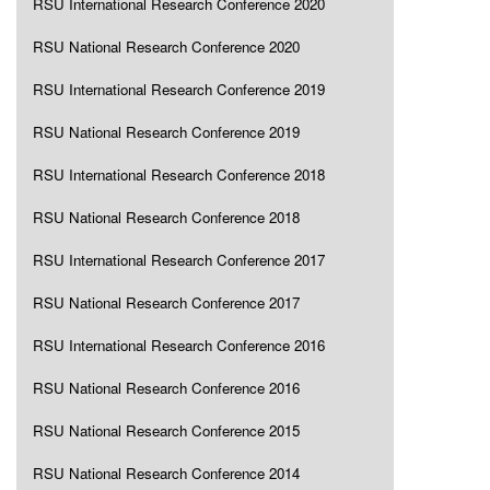
RSU International Research Conference 2020
RSU National Research Conference 2020
RSU International Research Conference 2019
RSU National Research Conference 2019
RSU International Research Conference 2018
RSU National Research Conference 2018
RSU International Research Conference 2017
RSU National Research Conference 2017
RSU International Research Conference 2016
RSU National Research Conference 2016
RSU National Research Conference 2015
RSU National Research Conference 2014