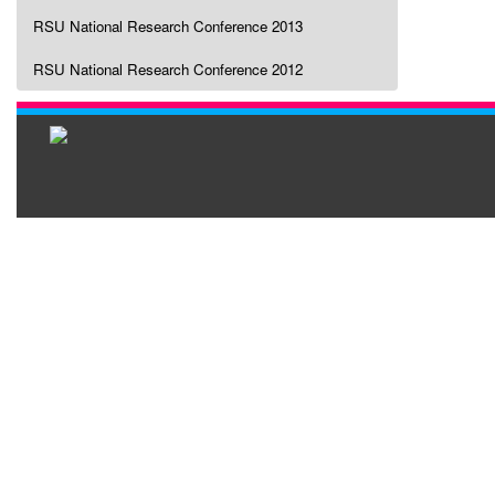
RSU National Research Conference 2013
RSU National Research Conference 2012