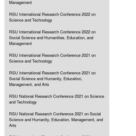
Management
RSU International Research Conference 2022 on
Science and Technology
RSU International Research Conference 2022 on
Social Science and Humanities, Education, and
Management
RSU International Research Conference 2021 on
Science and Technology
RSU International Research Conference 2021 on
Social Science and Humanity, Education,
Management, and Arts
RSU National Research Conference 2021 on Science
and Technology
RSU National Research Conference 2021 on Social
Science and Humanity, Education, Management, and
Arts