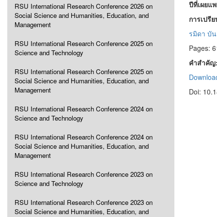
ปีที่เผยแ
RSU International Research Conference 2026 on
Social Science and Humanities, Education, and
การเปรีย
Management
รมิดา บั
RSU International Research Conference 2025 on
Pages: 6
Science and Technology
คำสำคัญ
RSU International Research Conference 2025 on
Download
Social Science and Humanities, Education, and
Management
Doi: 10.
RSU International Research Conference 2024 on
Science and Technology
RSU International Research Conference 2024 on
Social Science and Humanities, Education, and
Management
RSU International Research Conference 2023 on
Science and Technology
RSU International Research Conference 2023 on
Social Science and Humanities, Education, and