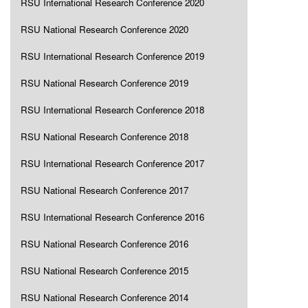
RSU International Research Conference 2020
RSU National Research Conference 2020
RSU International Research Conference 2019
RSU National Research Conference 2019
RSU International Research Conference 2018
RSU National Research Conference 2018
RSU International Research Conference 2017
RSU National Research Conference 2017
RSU International Research Conference 2016
RSU National Research Conference 2016
RSU National Research Conference 2015
RSU National Research Conference 2014