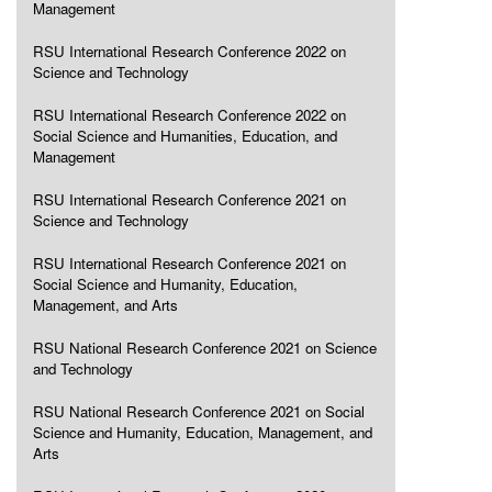
Management
RSU International Research Conference 2022 on
Science and Technology
RSU International Research Conference 2022 on
Social Science and Humanities, Education, and
Management
RSU International Research Conference 2021 on
Science and Technology
RSU International Research Conference 2021 on
Social Science and Humanity, Education,
Management, and Arts
RSU National Research Conference 2021 on Science
and Technology
RSU National Research Conference 2021 on Social
Science and Humanity, Education, Management, and
Arts