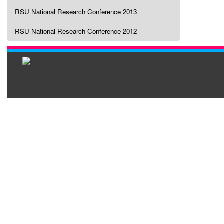
RSU National Research Conference 2013
RSU National Research Conference 2012