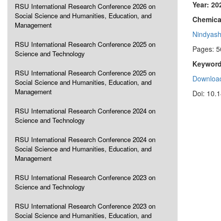
Year: 20
RSU International Research Conference 2026 on
Social Science and Humanities, Education, and
Chemical
Management
Nindyash
RSU International Research Conference 2025 on
Pages: 5
Science and Technology
Keyword
RSU International Research Conference 2025 on
Download
Social Science and Humanities, Education, and
Management
Doi: 10.
RSU International Research Conference 2024 on
Science and Technology
RSU International Research Conference 2024 on
Social Science and Humanities, Education, and
Management
RSU International Research Conference 2023 on
Science and Technology
RSU International Research Conference 2023 on
Social Science and Humanities, Education, and