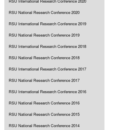
RSU International Research Conference 2020
RSU National Research Conference 2020
RSU International Research Conference 2019
RSU National Research Conference 2019
RSU International Research Conference 2018
RSU National Research Conference 2018
RSU International Research Conference 2017
RSU National Research Conference 2017
RSU International Research Conference 2016
RSU National Research Conference 2016
RSU National Research Conference 2015
RSU National Research Conference 2014