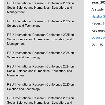
Year: 20
RSU International Research Conference 2026 on
Social Science and Humanities, Education, and
A study
Management
Natsha S
RSU International Research Conference 2025 on
Pages: 
Science and Technology
Keyword
RSU International Research Conference 2025 on
Download
Social Science and Humanities, Education, and
Management
Doi: 10.
RSU International Research Conference 2024 on
Science and Technology
RSU International Research Conference 2024 on
Social Science and Humanities, Education, and
Management
RSU International Research Conference 2023 on
Science and Technology
RSU International Research Conference 2023 on
Social Science and Humanities, Education, and