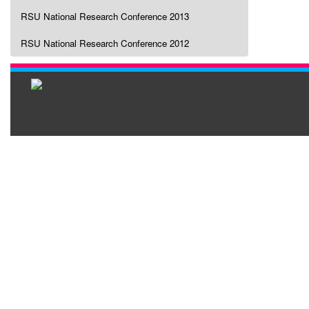
RSU National Research Conference 2013
RSU National Research Conference 2012