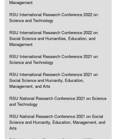
Management
RSU International Research Conference 2022 on
Science and Technology
RSU International Research Conference 2022 on
Social Science and Humanities, Education, and
Management
RSU International Research Conference 2021 on
Science and Technology
RSU International Research Conference 2021 on
Social Science and Humanity, Education,
Management, and Arts
RSU National Research Conference 2021 on Science
and Technology
RSU National Research Conference 2021 on Social
Science and Humanity, Education, Management, and
Arts