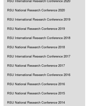
RSU International Research Conference 2020
RSU National Research Conference 2020
RSU International Research Conference 2019
RSU National Research Conference 2019
RSU International Research Conference 2018
RSU National Research Conference 2018
RSU International Research Conference 2017
RSU National Research Conference 2017
RSU International Research Conference 2016
RSU National Research Conference 2016
RSU National Research Conference 2015
RSU National Research Conference 2014