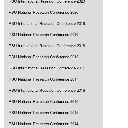
RSU International Research Conference 2020
RSU National Research Conference 2020
RSU International Research Conference 2019
RSU National Research Conference 2019
RSU International Research Conference 2018
RSU National Research Conference 2018
RSU International Research Conference 2017
RSU National Research Conference 2017
RSU International Research Conference 2016
RSU National Research Conference 2016
RSU National Research Conference 2015
RSU National Research Conference 2014