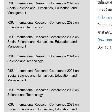
ปีที่เผยแ
RSU International Research Conference 2026 on
Social Science and Humanities, Education, and
การผลิต
Management
กำไล เลา
RSU International Research Conference 2025 on
Pages: 2
Science and Technology
คำสำคัญ
RSU International Research Conference 2025 on
Download
Social Science and Humanities, Education, and
Management
Doi: 10.
RSU International Research Conference 2024 on
Science and Technology
RSU International Research Conference 2024 on
Social Science and Humanities, Education, and
Management
RSU International Research Conference 2023 on
Science and Technology
RSU International Research Conference 2023 on
Social Science and Humanities, Education, and