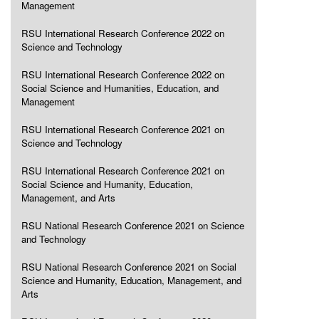
Management
RSU International Research Conference 2022 on
Science and Technology
RSU International Research Conference 2022 on
Social Science and Humanities, Education, and
Management
RSU International Research Conference 2021 on
Science and Technology
RSU International Research Conference 2021 on
Social Science and Humanity, Education,
Management, and Arts
RSU National Research Conference 2021 on Science
and Technology
RSU National Research Conference 2021 on Social
Science and Humanity, Education, Management, and
Arts