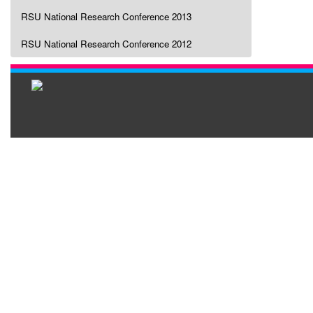
RSU National Research Conference 2013
RSU National Research Conference 2012