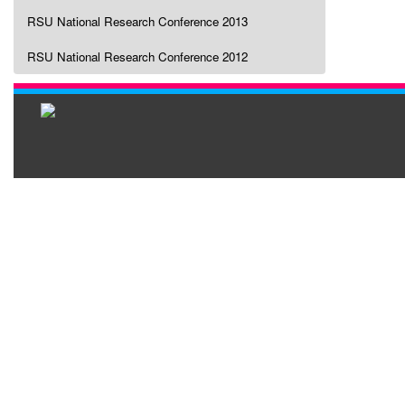
RSU National Research Conference 2013
RSU National Research Conference 2012