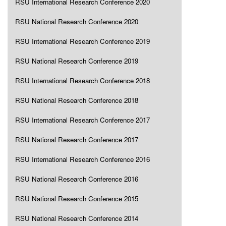
RSU International Research Conference 2020
RSU National Research Conference 2020
RSU International Research Conference 2019
RSU National Research Conference 2019
RSU International Research Conference 2018
RSU National Research Conference 2018
RSU International Research Conference 2017
RSU National Research Conference 2017
RSU International Research Conference 2016
RSU National Research Conference 2016
RSU National Research Conference 2015
RSU National Research Conference 2014