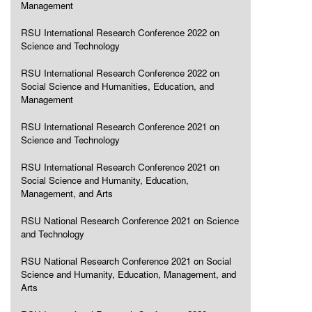
Management
RSU International Research Conference 2022 on
Science and Technology
RSU International Research Conference 2022 on
Social Science and Humanities, Education, and
Management
RSU International Research Conference 2021 on
Science and Technology
RSU International Research Conference 2021 on
Social Science and Humanity, Education,
Management, and Arts
RSU National Research Conference 2021 on Science
and Technology
RSU National Research Conference 2021 on Social
Science and Humanity, Education, Management, and
Arts