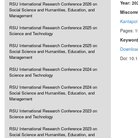
Year: 20
RSU International Research Conference 2026 on
Social Science and Humanities, Education, and
Miscommu
Management
Kantapol
RSU International Research Conference 2025 on
Pages: 
Science and Technology
Keyword
RSU International Research Conference 2025 on
Download
Social Science and Humanities, Education, and
Management
Doi: 10.
RSU International Research Conference 2024 on
Science and Technology
RSU International Research Conference 2024 on
Social Science and Humanities, Education, and
Management
RSU International Research Conference 2023 on
Science and Technology
RSU International Research Conference 2023 on
Social Science and Humanities, Education, and