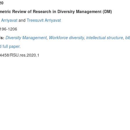
20
metric Review of Research in Diversity Management (DM)
 Arriyavat
and
Treesuvit Arriyavat
1196-1206
s:
Diversity Management
,
Workforce diversity
,
intellectual structure
,
bi
 full paper.
14458/RSU.res.2020.1