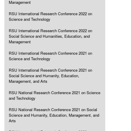
Management
RSU International Research Conference 2022 on
Science and Technology
RSU International Research Conference 2022 on
Social Science and Humanities, Education, and
Management
RSU International Research Conference 2021 on
Science and Technology
RSU International Research Conference 2021 on
Social Science and Humanity, Education,
Management, and Arts
RSU National Research Conference 2021 on Science
and Technology
RSU National Research Conference 2021 on Social
Science and Humanity, Education, Management, and
Arts