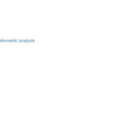
bliometric analysis