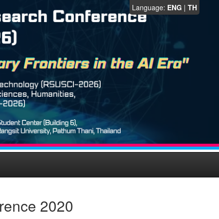
Language:
ENG
|
TH
erence 2020