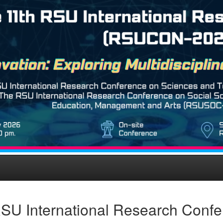
SU International Research Conf