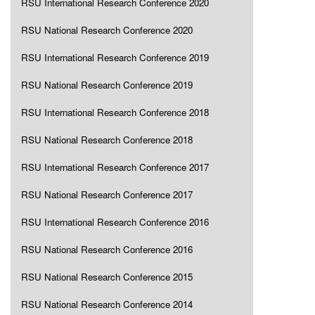
RSU International Research Conference 2020
RSU National Research Conference 2020
RSU International Research Conference 2019
RSU National Research Conference 2019
RSU International Research Conference 2018
RSU National Research Conference 2018
RSU International Research Conference 2017
RSU National Research Conference 2017
RSU International Research Conference 2016
RSU National Research Conference 2016
RSU National Research Conference 2015
RSU National Research Conference 2014