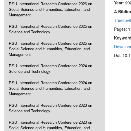
Year: 20
RSU International Research Conference 2026 on
Social Science and Humanities, Education, and
A Biblio
Management
Treesuvit
RSU International Research Conference 2025 on
Pages: 
Science and Technology
Keyword
RSU International Research Conference 2025 on
Download
Social Science and Humanities, Education, and
Management
Doi: 10.
RSU International Research Conference 2024 on
Science and Technology
RSU International Research Conference 2024 on
Social Science and Humanities, Education, and
Management
RSU International Research Conference 2023 on
Science and Technology
RSU International Research Conference 2023 on
Social Science and Humanities, Education, and