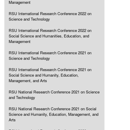
Management
RSU International Research Conference 2022 on
Science and Technology
RSU International Research Conference 2022 on
Social Science and Humanities, Education, and
Management
RSU International Research Conference 2021 on
Science and Technology
RSU International Research Conference 2021 on
Social Science and Humanity, Education,
Management, and Arts
RSU National Research Conference 2021 on Science
and Technology
RSU National Research Conference 2021 on Social
Science and Humanity, Education, Management, and
Arts