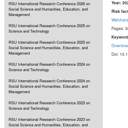
Year: 20
RSU International Research Conference 2026 on
Social Science and Humanities, Education, and
Risk fac
Management
Watchara
RSU International Research Conference 2025 on
Pages: 3
Science and Technology
Keyword
RSU International Research Conference 2025 on
Download
Social Science and Humanities, Education, and
Management
Doi: 10.
RSU International Research Conference 2024 on
Science and Technology
RSU International Research Conference 2024 on
Social Science and Humanities, Education, and
Management
RSU International Research Conference 2023 on
Science and Technology
RSU International Research Conference 2023 on
Social Science and Humanities, Education, and