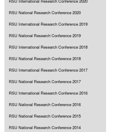
RSU International Research Conference 2020
RSU National Research Conference 2020
RSU International Research Conference 2019
RSU National Research Conference 2019
RSU International Research Conference 2018
RSU National Research Conference 2018
RSU International Research Conference 2017
RSU National Research Conference 2017
RSU International Research Conference 2016
RSU National Research Conference 2016
RSU National Research Conference 2015
RSU National Research Conference 2014