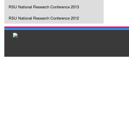
RSU National Research Conference 2013
RSU National Research Conference 2012