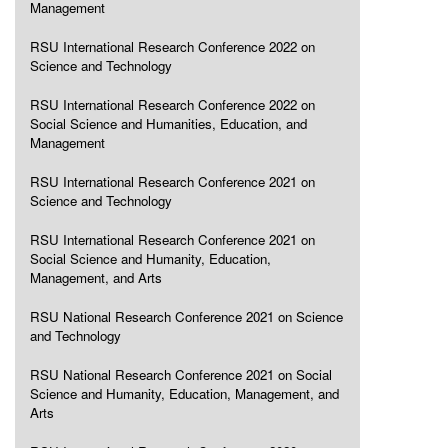
Management
RSU International Research Conference 2022 on
Science and Technology
RSU International Research Conference 2022 on
Social Science and Humanities, Education, and
Management
RSU International Research Conference 2021 on
Science and Technology
RSU International Research Conference 2021 on
Social Science and Humanity, Education,
Management, and Arts
RSU National Research Conference 2021 on Science
and Technology
RSU National Research Conference 2021 on Social
Science and Humanity, Education, Management, and
Arts