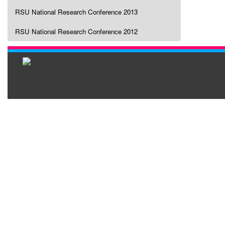
RSU National Research Conference 2013
RSU National Research Conference 2012