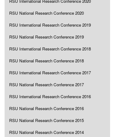
RSU International Research Conference 2020
RSU National Research Conference 2020
RSU International Research Conference 2019
RSU National Research Conference 2019
RSU International Research Conference 2018
RSU National Research Conference 2018
RSU International Research Conference 2017
RSU National Research Conference 2017
RSU International Research Conference 2016
RSU National Research Conference 2016
RSU National Research Conference 2015
RSU National Research Conference 2014