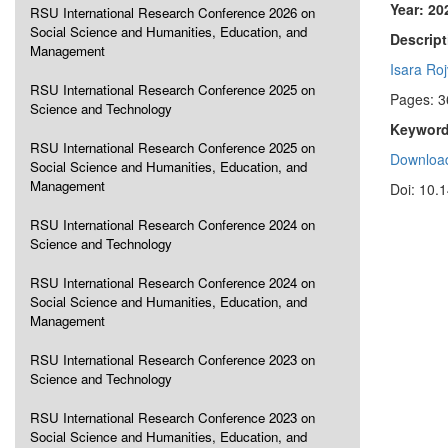
Year: 20
RSU International Research Conference 2026 on
Social Science and Humanities, Education, and
Descript
Management
Isara Roj
RSU International Research Conference 2025 on
Pages: 3
Science and Technology
Keyword
RSU International Research Conference 2025 on
Download
Social Science and Humanities, Education, and
Management
Doi: 10.
RSU International Research Conference 2024 on
Science and Technology
RSU International Research Conference 2024 on
Social Science and Humanities, Education, and
Management
RSU International Research Conference 2023 on
Science and Technology
RSU International Research Conference 2023 on
Social Science and Humanities, Education, and