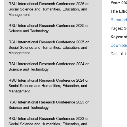
Year: 20
RSU International Research Conference 2026 on
Social Science and Humanities, Education, and
The Effi
Management
Rueangrit
RSU International Research Conference 2025 on
Pages: 3
Science and Technology
Keyword
RSU International Research Conference 2025 on
Download
Social Science and Humanities, Education, and
Management
Doi: 10.
RSU International Research Conference 2024 on
Science and Technology
RSU International Research Conference 2024 on
Social Science and Humanities, Education, and
Management
RSU International Research Conference 2023 on
Science and Technology
RSU International Research Conference 2023 on
Social Science and Humanities, Education, and