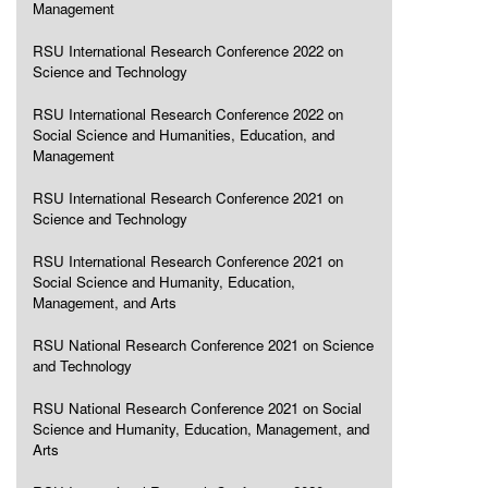
Management
RSU International Research Conference 2022 on
Science and Technology
RSU International Research Conference 2022 on
Social Science and Humanities, Education, and
Management
RSU International Research Conference 2021 on
Science and Technology
RSU International Research Conference 2021 on
Social Science and Humanity, Education,
Management, and Arts
RSU National Research Conference 2021 on Science
and Technology
RSU National Research Conference 2021 on Social
Science and Humanity, Education, Management, and
Arts