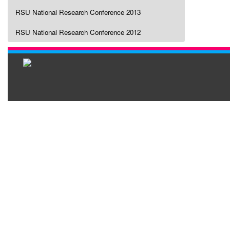
RSU National Research Conference 2013
RSU National Research Conference 2012