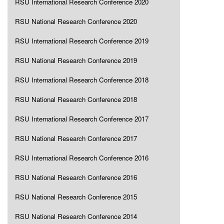
RSU International Research Conference 2020
RSU National Research Conference 2020
RSU International Research Conference 2019
RSU National Research Conference 2019
RSU International Research Conference 2018
RSU National Research Conference 2018
RSU International Research Conference 2017
RSU National Research Conference 2017
RSU International Research Conference 2016
RSU National Research Conference 2016
RSU National Research Conference 2015
RSU National Research Conference 2014