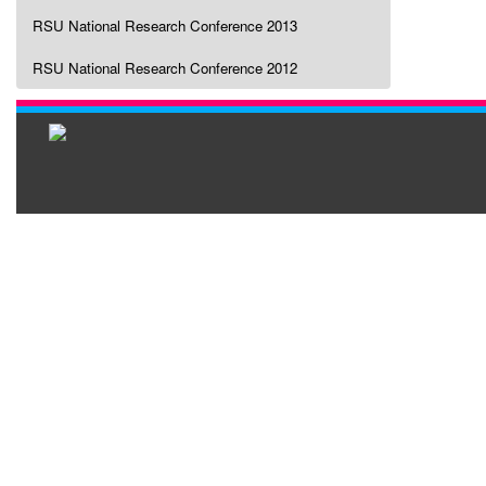
RSU National Research Conference 2013
RSU National Research Conference 2012