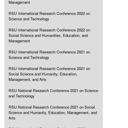
Management
RSU International Research Conference 2022 on
Science and Technology
RSU International Research Conference 2022 on
Social Science and Humanities, Education, and
Management
RSU International Research Conference 2021 on
Science and Technology
RSU International Research Conference 2021 on
Social Science and Humanity, Education,
Management, and Arts
RSU National Research Conference 2021 on Science
and Technology
RSU National Research Conference 2021 on Social
Science and Humanity, Education, Management, and
Arts