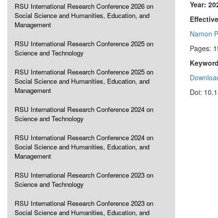
Year: 20
RSU International Research Conference 2026 on
Social Science and Humanities, Education, and
Effectiv
Management
Namon P
RSU International Research Conference 2025 on
Pages: 1
Science and Technology
Keyword
RSU International Research Conference 2025 on
Download
Social Science and Humanities, Education, and
Management
Doi: 10.
RSU International Research Conference 2024 on
Science and Technology
RSU International Research Conference 2024 on
Social Science and Humanities, Education, and
Management
RSU International Research Conference 2023 on
Science and Technology
RSU International Research Conference 2023 on
Social Science and Humanities, Education, and