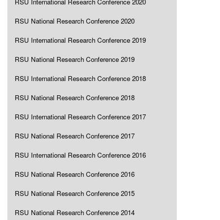
RSU International Research Conference 2020
RSU National Research Conference 2020
RSU International Research Conference 2019
RSU National Research Conference 2019
RSU International Research Conference 2018
RSU National Research Conference 2018
RSU International Research Conference 2017
RSU National Research Conference 2017
RSU International Research Conference 2016
RSU National Research Conference 2016
RSU National Research Conference 2015
RSU National Research Conference 2014