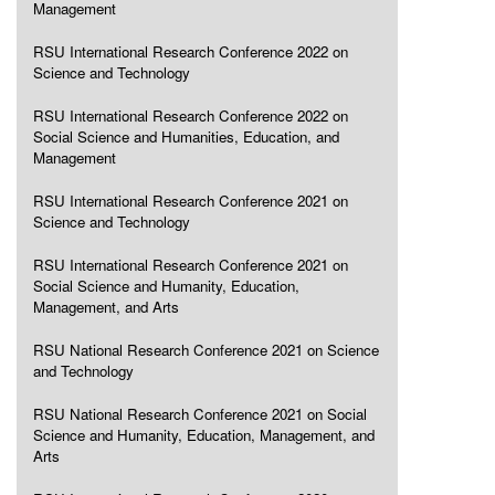
Management
RSU International Research Conference 2022 on
Science and Technology
RSU International Research Conference 2022 on
Social Science and Humanities, Education, and
Management
RSU International Research Conference 2021 on
Science and Technology
RSU International Research Conference 2021 on
Social Science and Humanity, Education,
Management, and Arts
RSU National Research Conference 2021 on Science
and Technology
RSU National Research Conference 2021 on Social
Science and Humanity, Education, Management, and
Arts