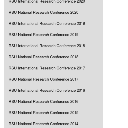
RSU International Research Conference 2020
RSU National Research Conference 2020
RSU International Research Conference 2019
RSU National Research Conference 2019
RSU International Research Conference 2018
RSU National Research Conference 2018
RSU International Research Conference 2017
RSU National Research Conference 2017
RSU International Research Conference 2016
RSU National Research Conference 2016
RSU National Research Conference 2015
RSU National Research Conference 2014