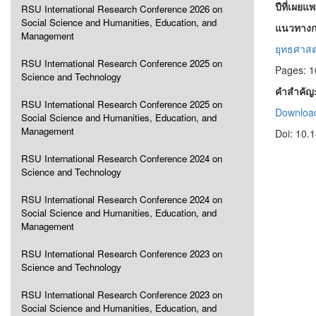
ปีที่เผยแ
RSU International Research Conference 2026 on
Social Science and Humanities, Education, and
แนวทางกา
Management
ยุทธศาสต
RSU International Research Conference 2025 on
Pages: 
Science and Technology
คำสำคัญ
RSU International Research Conference 2025 on
Download
Social Science and Humanities, Education, and
Management
Doi: 10.
RSU International Research Conference 2024 on
Science and Technology
RSU International Research Conference 2024 on
Social Science and Humanities, Education, and
Management
RSU International Research Conference 2023 on
Science and Technology
RSU International Research Conference 2023 on
Social Science and Humanities, Education, and