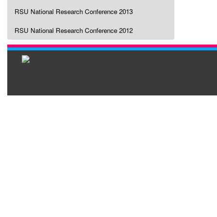
RSU National Research Conference 2013
RSU National Research Conference 2012