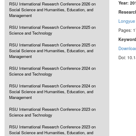
Year: 20
RSU International Research Conference 2026 on
Social Science and Humanities, Education, and
Research
Management
Longyue
RSU International Research Conference 2025 on
Pages: 
Science and Technology
Keyword
RSU International Research Conference 2025 on
Download
Social Science and Humanities, Education, and
Management
Doi: 10.
RSU International Research Conference 2024 on
Science and Technology
RSU International Research Conference 2024 on
Social Science and Humanities, Education, and
Management
RSU International Research Conference 2023 on
Science and Technology
RSU International Research Conference 2023 on
Social Science and Humanities, Education, and