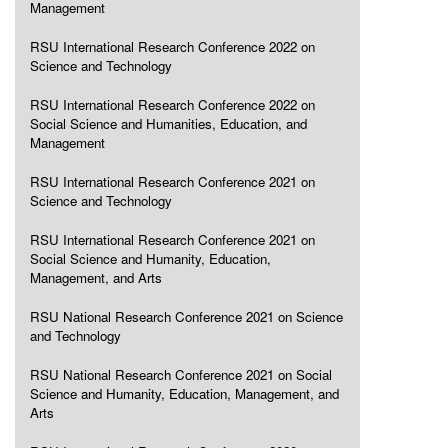
Management
RSU International Research Conference 2022 on
Science and Technology
RSU International Research Conference 2022 on
Social Science and Humanities, Education, and
Management
RSU International Research Conference 2021 on
Science and Technology
RSU International Research Conference 2021 on
Social Science and Humanity, Education,
Management, and Arts
RSU National Research Conference 2021 on Science
and Technology
RSU National Research Conference 2021 on Social
Science and Humanity, Education, Management, and
Arts