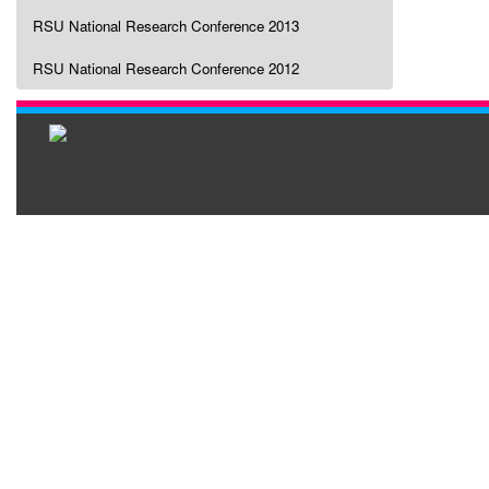
RSU National Research Conference 2013
RSU National Research Conference 2012