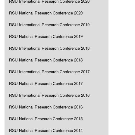
RSU International Research Conference 2020
RSU National Research Conference 2020
RSU International Research Conference 2019
RSU National Research Conference 2019
RSU International Research Conference 2018
RSU National Research Conference 2018
RSU International Research Conference 2017
RSU National Research Conference 2017
RSU International Research Conference 2016
RSU National Research Conference 2016
RSU National Research Conference 2015
RSU National Research Conference 2014