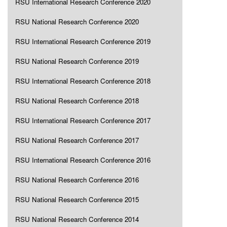
RSU International Research Conference 2020
RSU National Research Conference 2020
RSU International Research Conference 2019
RSU National Research Conference 2019
RSU International Research Conference 2018
RSU National Research Conference 2018
RSU International Research Conference 2017
RSU National Research Conference 2017
RSU International Research Conference 2016
RSU National Research Conference 2016
RSU National Research Conference 2015
RSU National Research Conference 2014