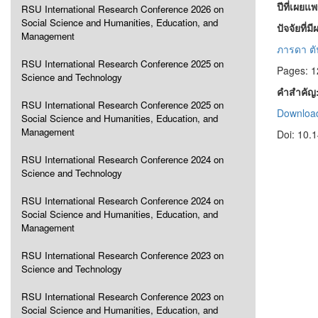
ปีที่เผยแ
RSU International Research Conference 2026 on
Social Science and Humanities, Education, and
ปัจจัยที
Management
ภารดา ตัน
RSU International Research Conference 2025 on
Pages: 
Science and Technology
คำสำคัญ
RSU International Research Conference 2025 on
Download
Social Science and Humanities, Education, and
Management
Doi: 10.
RSU International Research Conference 2024 on
Science and Technology
RSU International Research Conference 2024 on
Social Science and Humanities, Education, and
Management
RSU International Research Conference 2023 on
Science and Technology
RSU International Research Conference 2023 on
Social Science and Humanities, Education, and