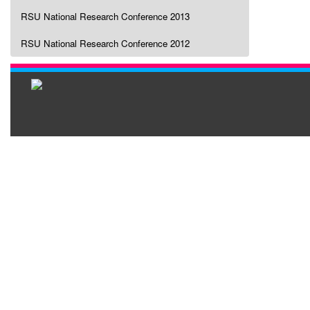
RSU National Research Conference 2013
RSU National Research Conference 2012