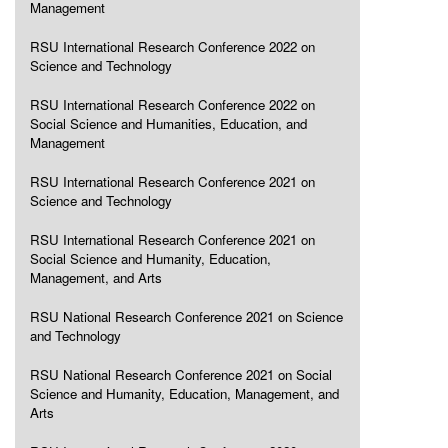
Management
RSU International Research Conference 2022 on
Science and Technology
RSU International Research Conference 2022 on
Social Science and Humanities, Education, and
Management
RSU International Research Conference 2021 on
Science and Technology
RSU International Research Conference 2021 on
Social Science and Humanity, Education,
Management, and Arts
RSU National Research Conference 2021 on Science
and Technology
RSU National Research Conference 2021 on Social
Science and Humanity, Education, Management, and
Arts