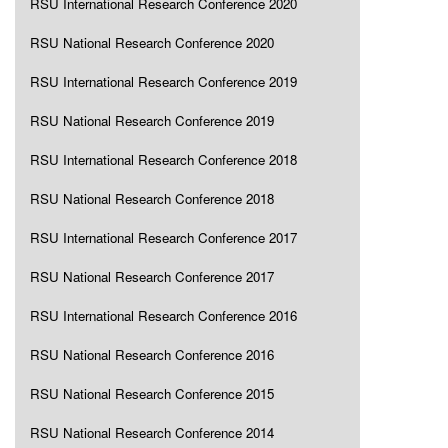
RSU International Research Conference 2020
RSU National Research Conference 2020
RSU International Research Conference 2019
RSU National Research Conference 2019
RSU International Research Conference 2018
RSU National Research Conference 2018
RSU International Research Conference 2017
RSU National Research Conference 2017
RSU International Research Conference 2016
RSU National Research Conference 2016
RSU National Research Conference 2015
RSU National Research Conference 2014