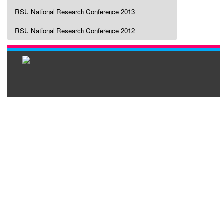
RSU National Research Conference 2013
RSU National Research Conference 2012