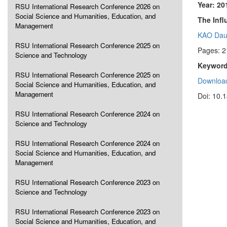
Year: 20
RSU International Research Conference 2026 on
Social Science and Humanities, Education, and
The Inf
Management
KAO Dau
RSU International Research Conference 2025 on
Pages: 2
Science and Technology
Keyword
RSU International Research Conference 2025 on
Download
Social Science and Humanities, Education, and
Management
Doi: 10.
RSU International Research Conference 2024 on
Science and Technology
RSU International Research Conference 2024 on
Social Science and Humanities, Education, and
Management
RSU International Research Conference 2023 on
Science and Technology
RSU International Research Conference 2023 on
Social Science and Humanities, Education, and