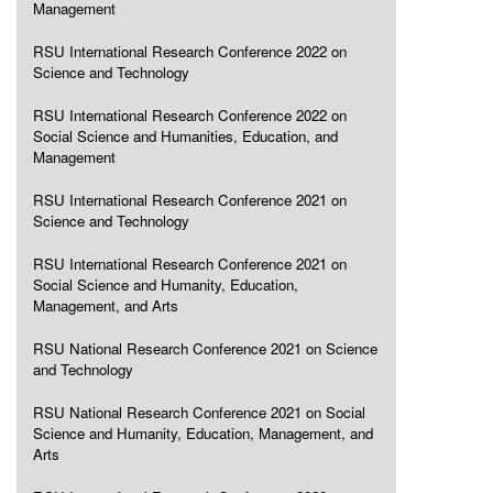
Management
RSU International Research Conference 2022 on
Science and Technology
RSU International Research Conference 2022 on
Social Science and Humanities, Education, and
Management
RSU International Research Conference 2021 on
Science and Technology
RSU International Research Conference 2021 on
Social Science and Humanity, Education,
Management, and Arts
RSU National Research Conference 2021 on Science
and Technology
RSU National Research Conference 2021 on Social
Science and Humanity, Education, Management, and
Arts