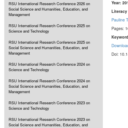
Year: 20
RSU International Research Conference 2026 on
Social Science and Humanities, Education, and
Literacy
Management
Pauline 
RSU International Research Conference 2025 on
Pages: 
Science and Technology
Keyword
RSU International Research Conference 2025 on
Download
Social Science and Humanities, Education, and
Management
Doi: 10.
RSU International Research Conference 2024 on
Science and Technology
RSU International Research Conference 2024 on
Social Science and Humanities, Education, and
Management
RSU International Research Conference 2023 on
Science and Technology
RSU International Research Conference 2023 on
Social Science and Humanities, Education, and