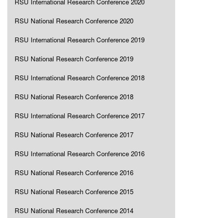
RSU International Research Conference 2020
RSU National Research Conference 2020
RSU International Research Conference 2019
RSU National Research Conference 2019
RSU International Research Conference 2018
RSU National Research Conference 2018
RSU International Research Conference 2017
RSU National Research Conference 2017
RSU International Research Conference 2016
RSU National Research Conference 2016
RSU National Research Conference 2015
RSU National Research Conference 2014