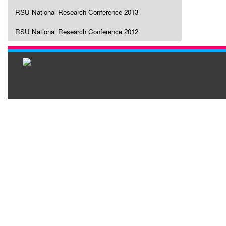
RSU National Research Conference 2013
RSU National Research Conference 2012