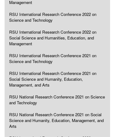
Management
RSU International Research Conference 2022 on
Science and Technology
RSU International Research Conference 2022 on
Social Science and Humanities, Education, and
Management
RSU International Research Conference 2021 on
Science and Technology
RSU International Research Conference 2021 on
Social Science and Humanity, Education,
Management, and Arts
RSU National Research Conference 2021 on Science
and Technology
RSU National Research Conference 2021 on Social
Science and Humanity, Education, Management, and
Arts