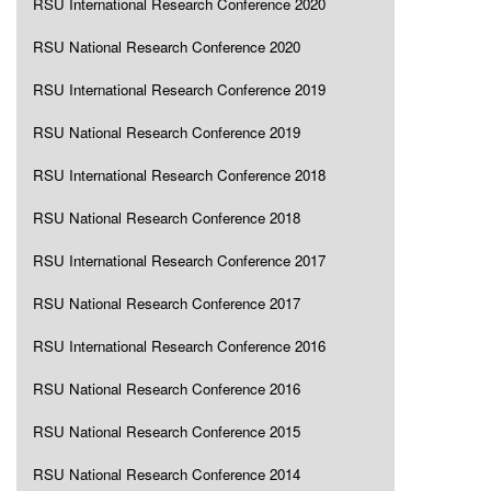
RSU International Research Conference 2020
RSU National Research Conference 2020
RSU International Research Conference 2019
RSU National Research Conference 2019
RSU International Research Conference 2018
RSU National Research Conference 2018
RSU International Research Conference 2017
RSU National Research Conference 2017
RSU International Research Conference 2016
RSU National Research Conference 2016
RSU National Research Conference 2015
RSU National Research Conference 2014