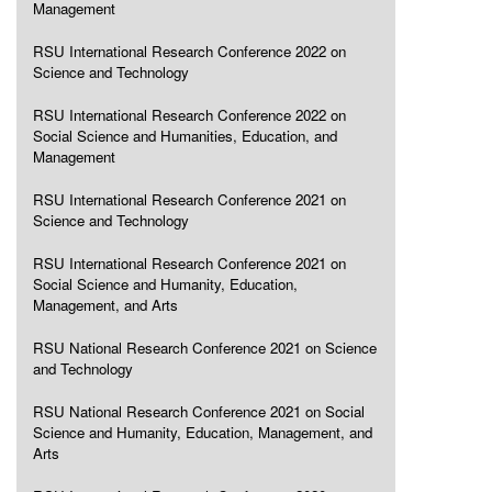
Management
RSU International Research Conference 2022 on
Science and Technology
RSU International Research Conference 2022 on
Social Science and Humanities, Education, and
Management
RSU International Research Conference 2021 on
Science and Technology
RSU International Research Conference 2021 on
Social Science and Humanity, Education,
Management, and Arts
RSU National Research Conference 2021 on Science
and Technology
RSU National Research Conference 2021 on Social
Science and Humanity, Education, Management, and
Arts