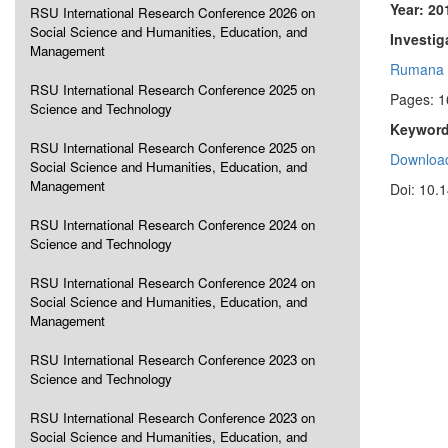
Year: 20
RSU International Research Conference 2026 on
Social Science and Humanities, Education, and
Investig
Management
Rumana 
RSU International Research Conference 2025 on
Pages: 
Science and Technology
Keyword
RSU International Research Conference 2025 on
Download
Social Science and Humanities, Education, and
Management
Doi: 10.
RSU International Research Conference 2024 on
Science and Technology
RSU International Research Conference 2024 on
Social Science and Humanities, Education, and
Management
RSU International Research Conference 2023 on
Science and Technology
RSU International Research Conference 2023 on
Social Science and Humanities, Education, and