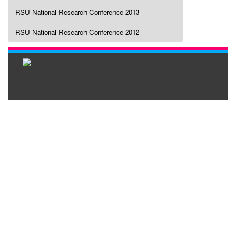
RSU National Research Conference 2013
RSU National Research Conference 2012