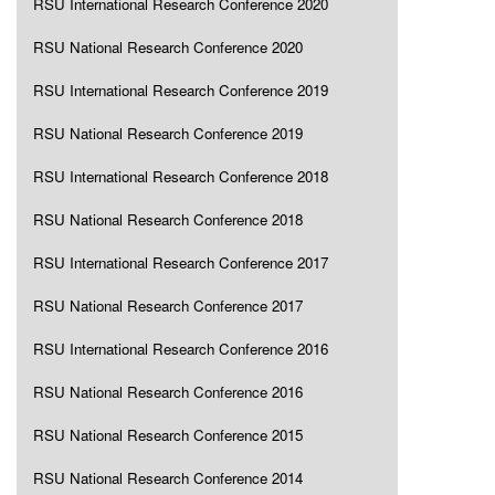
RSU International Research Conference 2020
RSU National Research Conference 2020
RSU International Research Conference 2019
RSU National Research Conference 2019
RSU International Research Conference 2018
RSU National Research Conference 2018
RSU International Research Conference 2017
RSU National Research Conference 2017
RSU International Research Conference 2016
RSU National Research Conference 2016
RSU National Research Conference 2015
RSU National Research Conference 2014