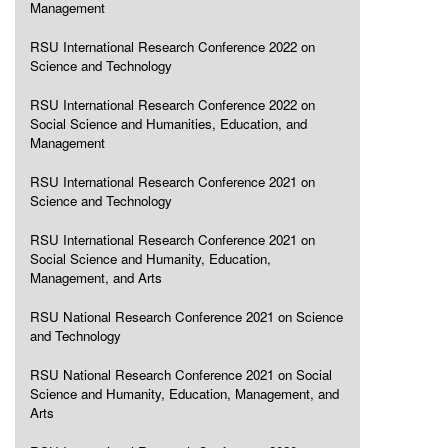
Management
RSU International Research Conference 2022 on
Science and Technology
RSU International Research Conference 2022 on
Social Science and Humanities, Education, and
Management
RSU International Research Conference 2021 on
Science and Technology
RSU International Research Conference 2021 on
Social Science and Humanity, Education,
Management, and Arts
RSU National Research Conference 2021 on Science
and Technology
RSU National Research Conference 2021 on Social
Science and Humanity, Education, Management, and
Arts