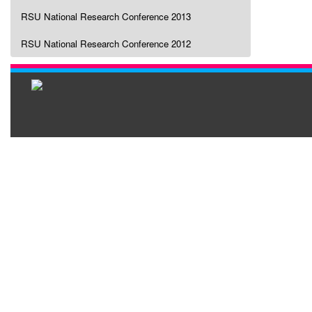
RSU National Research Conference 2013
RSU National Research Conference 2012