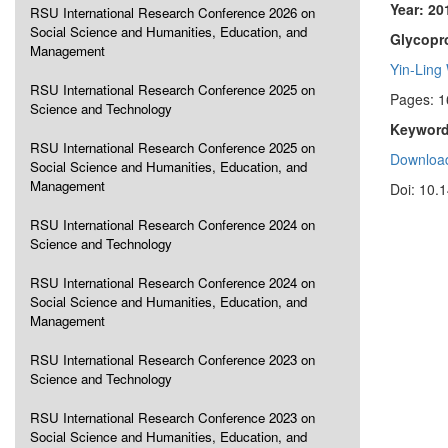
Year: 20
RSU International Research Conference 2026 on
Social Science and Humanities, Education, and
Glycopr
Management
Yin-Ling
RSU International Research Conference 2025 on
Pages: 
Science and Technology
Keyword
RSU International Research Conference 2025 on
Download
Social Science and Humanities, Education, and
Management
Doi: 10.
RSU International Research Conference 2024 on
Science and Technology
RSU International Research Conference 2024 on
Social Science and Humanities, Education, and
Management
RSU International Research Conference 2023 on
Science and Technology
RSU International Research Conference 2023 on
Social Science and Humanities, Education, and