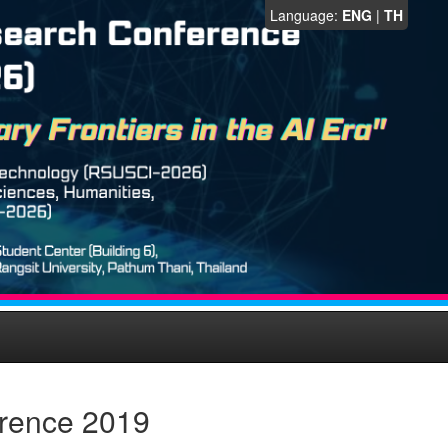
Language:
ENG
|
TH
erence 2019