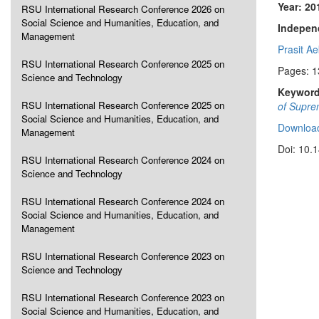
Year: 20
RSU International Research Conference 2026 on
Social Science and Humanities, Education, and
Independ
Management
Prasit A
RSU International Research Conference 2025 on
Pages: 
Science and Technology
Keyword
RSU International Research Conference 2025 on
of Suprem
Social Science and Humanities, Education, and
Download
Management
Doi: 10.
RSU International Research Conference 2024 on
Science and Technology
RSU International Research Conference 2024 on
Social Science and Humanities, Education, and
Management
RSU International Research Conference 2023 on
Science and Technology
RSU International Research Conference 2023 on
Social Science and Humanities, Education, and