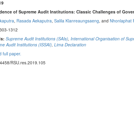
19
ence of Supreme Audit Institutions: Classic Challenges of Gove
ekaputra
,
Rasada Aekaputra
,
Salila Klanreaungsaeng
, and
Nhonlaphat 
1303-1312
s:
Supreme Audit Institutions (SAIs)
,
International Organisation of Sup
e Audit Institutions (ISSAI)
,
Lima Declaration
 full paper.
14458/RSU.res.2019.105