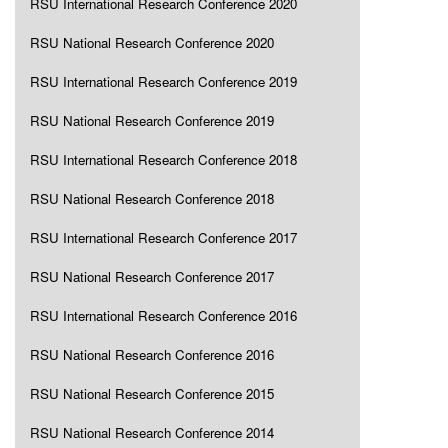
RSU International Research Conference 2020
RSU National Research Conference 2020
RSU International Research Conference 2019
RSU National Research Conference 2019
RSU International Research Conference 2018
RSU National Research Conference 2018
RSU International Research Conference 2017
RSU National Research Conference 2017
RSU International Research Conference 2016
RSU National Research Conference 2016
RSU National Research Conference 2015
RSU National Research Conference 2014