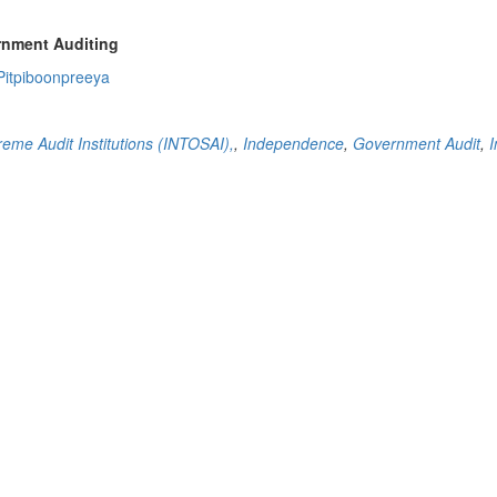
rnment Auditing
Pitpiboonpreeya
reme Audit Institutions (INTOSAI),
,
Independence
,
Government Audit
,
I