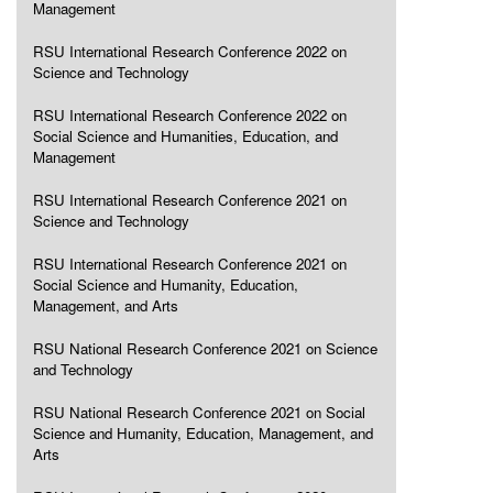
Management
RSU International Research Conference 2022 on
Science and Technology
RSU International Research Conference 2022 on
Social Science and Humanities, Education, and
Management
RSU International Research Conference 2021 on
Science and Technology
RSU International Research Conference 2021 on
Social Science and Humanity, Education,
Management, and Arts
RSU National Research Conference 2021 on Science
and Technology
RSU National Research Conference 2021 on Social
Science and Humanity, Education, Management, and
Arts