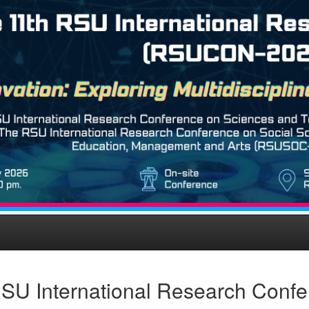
SU International Research Conf