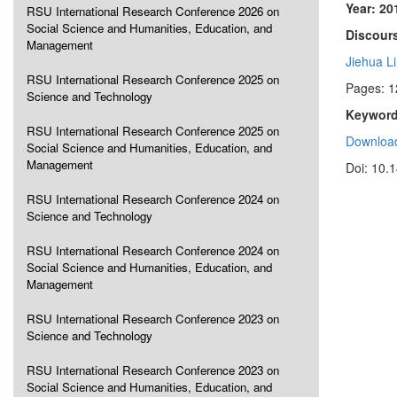
Year: 20
RSU International Research Conference 2026 on
Social Science and Humanities, Education, and
Discours
Management
Jiehua L
RSU International Research Conference 2025 on
Pages: 
Science and Technology
Keyword
RSU International Research Conference 2025 on
Download
Social Science and Humanities, Education, and
Management
Doi: 10.
RSU International Research Conference 2024 on
Science and Technology
RSU International Research Conference 2024 on
Social Science and Humanities, Education, and
Management
RSU International Research Conference 2023 on
Science and Technology
RSU International Research Conference 2023 on
Social Science and Humanities, Education, and