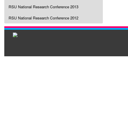
RSU National Research Conference 2013
RSU National Research Conference 2012