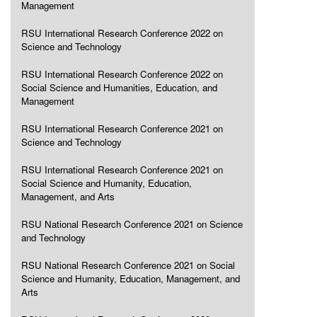
Management
RSU International Research Conference 2022 on
Science and Technology
RSU International Research Conference 2022 on
Social Science and Humanities, Education, and
Management
RSU International Research Conference 2021 on
Science and Technology
RSU International Research Conference 2021 on
Social Science and Humanity, Education,
Management, and Arts
RSU National Research Conference 2021 on Science
and Technology
RSU National Research Conference 2021 on Social
Science and Humanity, Education, Management, and
Arts