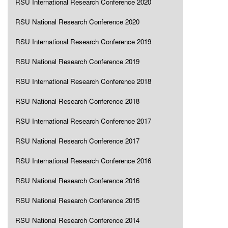
RSU International Research Conference 2020
RSU National Research Conference 2020
RSU International Research Conference 2019
RSU National Research Conference 2019
RSU International Research Conference 2018
RSU National Research Conference 2018
RSU International Research Conference 2017
RSU National Research Conference 2017
RSU International Research Conference 2016
RSU National Research Conference 2016
RSU National Research Conference 2015
RSU National Research Conference 2014