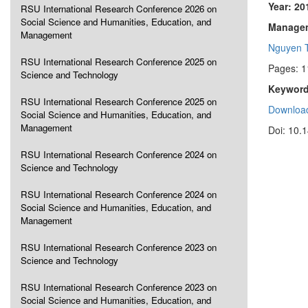
Year: 20
RSU International Research Conference 2026 on
Social Science and Humanities, Education, and
Manageme
Management
Nguyen 
RSU International Research Conference 2025 on
Pages: 
Science and Technology
Keyword
RSU International Research Conference 2025 on
Download
Social Science and Humanities, Education, and
Management
Doi: 10.
RSU International Research Conference 2024 on
Science and Technology
RSU International Research Conference 2024 on
Social Science and Humanities, Education, and
Management
RSU International Research Conference 2023 on
Science and Technology
RSU International Research Conference 2023 on
Social Science and Humanities, Education, and