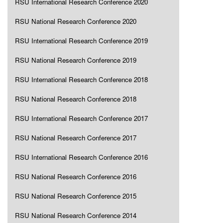
RSU International Research Conference 2020
RSU National Research Conference 2020
RSU International Research Conference 2019
RSU National Research Conference 2019
RSU International Research Conference 2018
RSU National Research Conference 2018
RSU International Research Conference 2017
RSU National Research Conference 2017
RSU International Research Conference 2016
RSU National Research Conference 2016
RSU National Research Conference 2015
RSU National Research Conference 2014