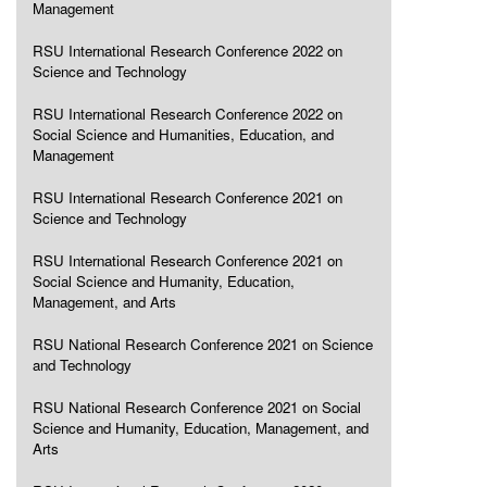
Management
RSU International Research Conference 2022 on
Science and Technology
RSU International Research Conference 2022 on
Social Science and Humanities, Education, and
Management
RSU International Research Conference 2021 on
Science and Technology
RSU International Research Conference 2021 on
Social Science and Humanity, Education,
Management, and Arts
RSU National Research Conference 2021 on Science
and Technology
RSU National Research Conference 2021 on Social
Science and Humanity, Education, Management, and
Arts