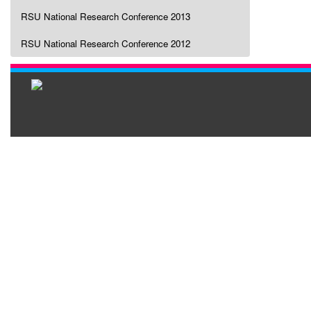
RSU National Research Conference 2013
RSU National Research Conference 2012