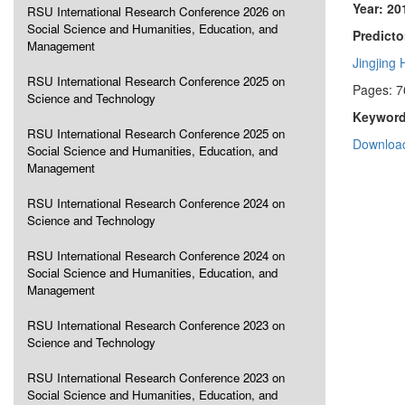
Year: 20
RSU International Research Conference 2026 on
Social Science and Humanities, Education, and
Predicto
Management
Jingjing
RSU International Research Conference 2025 on
Pages: 7
Science and Technology
Keyword
RSU International Research Conference 2025 on
Download
Social Science and Humanities, Education, and
Management
RSU International Research Conference 2024 on
Science and Technology
RSU International Research Conference 2024 on
Social Science and Humanities, Education, and
Management
RSU International Research Conference 2023 on
Science and Technology
RSU International Research Conference 2023 on
Social Science and Humanities, Education, and