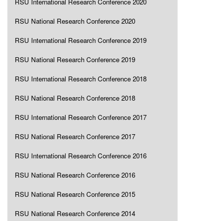
RSU International Research Conference 2020
RSU National Research Conference 2020
RSU International Research Conference 2019
RSU National Research Conference 2019
RSU International Research Conference 2018
RSU National Research Conference 2018
RSU International Research Conference 2017
RSU National Research Conference 2017
RSU International Research Conference 2016
RSU National Research Conference 2016
RSU National Research Conference 2015
RSU National Research Conference 2014