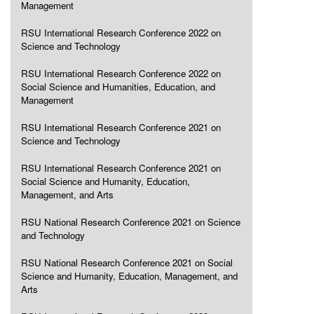
Management
RSU International Research Conference 2022 on
Science and Technology
RSU International Research Conference 2022 on
Social Science and Humanities, Education, and
Management
RSU International Research Conference 2021 on
Science and Technology
RSU International Research Conference 2021 on
Social Science and Humanity, Education,
Management, and Arts
RSU National Research Conference 2021 on Science
and Technology
RSU National Research Conference 2021 on Social
Science and Humanity, Education, Management, and
Arts