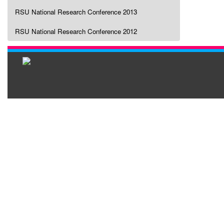
RSU National Research Conference 2013
RSU National Research Conference 2012