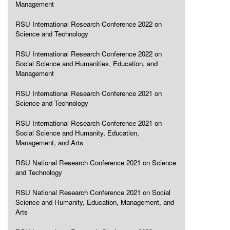
Management
RSU International Research Conference 2022 on
Science and Technology
RSU International Research Conference 2022 on
Social Science and Humanities, Education, and
Management
RSU International Research Conference 2021 on
Science and Technology
RSU International Research Conference 2021 on
Social Science and Humanity, Education,
Management, and Arts
RSU National Research Conference 2021 on Science
and Technology
RSU National Research Conference 2021 on Social
Science and Humanity, Education, Management, and
Arts