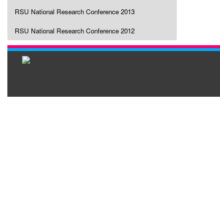
RSU National Research Conference 2013
RSU National Research Conference 2012