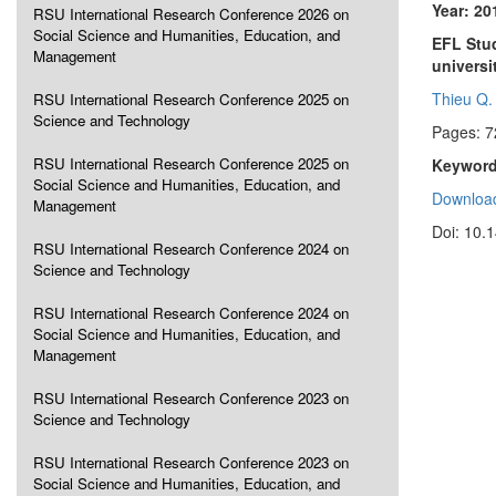
Year: 20
RSU International Research Conference 2026 on
Social Science and Humanities, Education, and
EFL Stud
Management
universi
Thieu Q.
RSU International Research Conference 2025 on
Science and Technology
Pages: 7
RSU International Research Conference 2025 on
Keyword
Social Science and Humanities, Education, and
Download
Management
Doi: 10.
RSU International Research Conference 2024 on
Science and Technology
RSU International Research Conference 2024 on
Social Science and Humanities, Education, and
Management
RSU International Research Conference 2023 on
Science and Technology
RSU International Research Conference 2023 on
Social Science and Humanities, Education, and