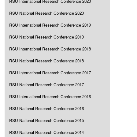
RSU International Research Conference 2020
RSU National Research Conference 2020
RSU International Research Conference 2019
RSU National Research Conference 2019
RSU International Research Conference 2018
RSU National Research Conference 2018
RSU International Research Conference 2017
RSU National Research Conference 2017
RSU International Research Conference 2016
RSU National Research Conference 2016
RSU National Research Conference 2015
RSU National Research Conference 2014