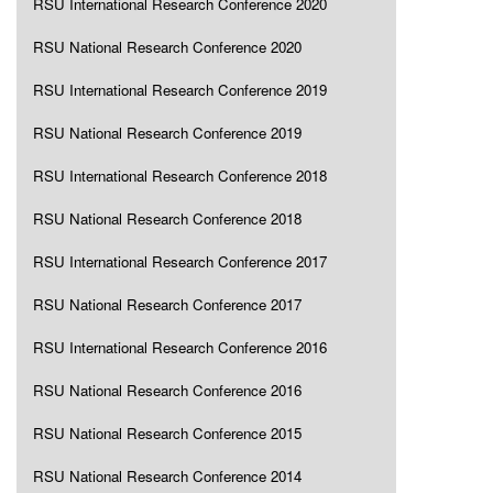
RSU International Research Conference 2020
RSU National Research Conference 2020
RSU International Research Conference 2019
RSU National Research Conference 2019
RSU International Research Conference 2018
RSU National Research Conference 2018
RSU International Research Conference 2017
RSU National Research Conference 2017
RSU International Research Conference 2016
RSU National Research Conference 2016
RSU National Research Conference 2015
RSU National Research Conference 2014