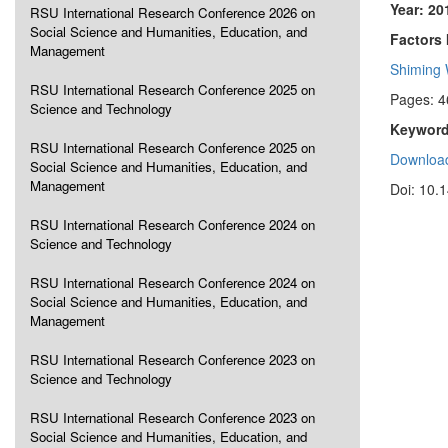
Year: 20
RSU International Research Conference 2026 on
Social Science and Humanities, Education, and
Factors 
Management
Shiming
RSU International Research Conference 2025 on
Pages: 4
Science and Technology
Keyword
RSU International Research Conference 2025 on
Download
Social Science and Humanities, Education, and
Management
Doi: 10.
RSU International Research Conference 2024 on
Science and Technology
RSU International Research Conference 2024 on
Social Science and Humanities, Education, and
Management
RSU International Research Conference 2023 on
Science and Technology
RSU International Research Conference 2023 on
Social Science and Humanities, Education, and