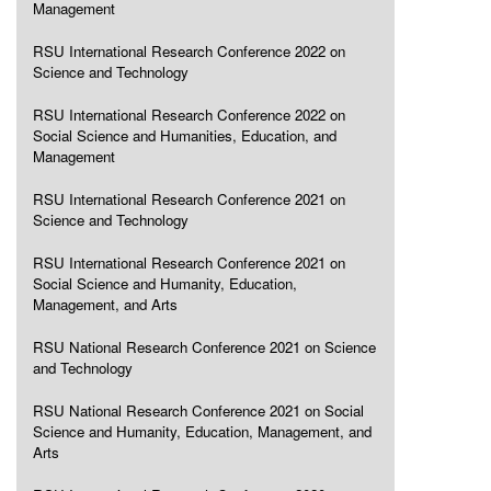
Management
RSU International Research Conference 2022 on
Science and Technology
RSU International Research Conference 2022 on
Social Science and Humanities, Education, and
Management
RSU International Research Conference 2021 on
Science and Technology
RSU International Research Conference 2021 on
Social Science and Humanity, Education,
Management, and Arts
RSU National Research Conference 2021 on Science
and Technology
RSU National Research Conference 2021 on Social
Science and Humanity, Education, Management, and
Arts