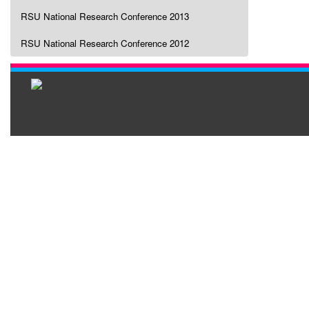
RSU National Research Conference 2013
RSU National Research Conference 2012