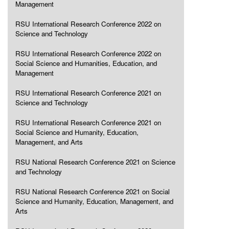
Management
RSU International Research Conference 2022 on
Science and Technology
RSU International Research Conference 2022 on
Social Science and Humanities, Education, and
Management
RSU International Research Conference 2021 on
Science and Technology
RSU International Research Conference 2021 on
Social Science and Humanity, Education,
Management, and Arts
RSU National Research Conference 2021 on Science
and Technology
RSU National Research Conference 2021 on Social
Science and Humanity, Education, Management, and
Arts