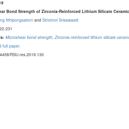
19
ar Bond Strength of Zirconia-Reinforced Lithium Silicate Cerami
ng Itthipongsatorn
and
Sirivimol Srisawasdi
22-231
s:
Microshear bond strength
,
Zirconia-reinforced lithium silicate ceram
 full paper.
14458/RSU.res.2019.130