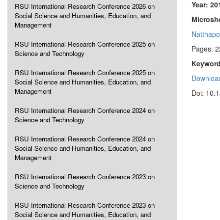
Year: 20
RSU International Research Conference 2026 on
Social Science and Humanities, Education, and
Microshe
Management
Natthapo
RSU International Research Conference 2025 on
Pages: 2
Science and Technology
Keyword
RSU International Research Conference 2025 on
Download
Social Science and Humanities, Education, and
Management
Doi: 10.
RSU International Research Conference 2024 on
Science and Technology
RSU International Research Conference 2024 on
Social Science and Humanities, Education, and
Management
RSU International Research Conference 2023 on
Science and Technology
RSU International Research Conference 2023 on
Social Science and Humanities, Education, and