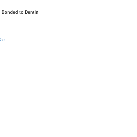
c Bonded to Dentin
ics