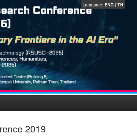
Language:
ENG
|
TH
erence 2019