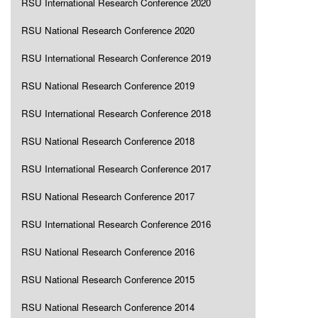
RSU International Research Conference 2020
RSU National Research Conference 2020
RSU International Research Conference 2019
RSU National Research Conference 2019
RSU International Research Conference 2018
RSU National Research Conference 2018
RSU International Research Conference 2017
RSU National Research Conference 2017
RSU International Research Conference 2016
RSU National Research Conference 2016
RSU National Research Conference 2015
RSU National Research Conference 2014