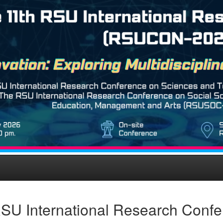
SU International Research Conf