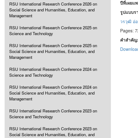
ปีที่เผยแ
RSU International Research Conference 2026 on
Social Science and Humanities, Education, and
รูปแบบรา
Management
วรวุฒิ อ่
RSU International Research Conference 2025 on
Pages: 7
Science and Technology
คำสำคัญ
RSU International Research Conference 2025 on
Download
Social Science and Humanities, Education, and
Management
RSU International Research Conference 2024 on
Science and Technology
RSU International Research Conference 2024 on
Social Science and Humanities, Education, and
Management
RSU International Research Conference 2023 on
Science and Technology
RSU International Research Conference 2023 on
Social Science and Humanities, Education, and