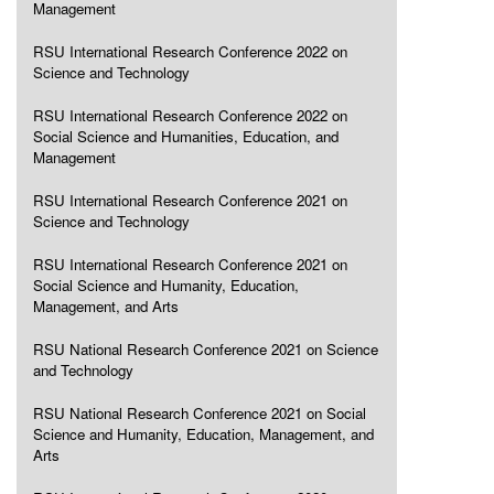
Management
RSU International Research Conference 2022 on
Science and Technology
RSU International Research Conference 2022 on
Social Science and Humanities, Education, and
Management
RSU International Research Conference 2021 on
Science and Technology
RSU International Research Conference 2021 on
Social Science and Humanity, Education,
Management, and Arts
RSU National Research Conference 2021 on Science
and Technology
RSU National Research Conference 2021 on Social
Science and Humanity, Education, Management, and
Arts