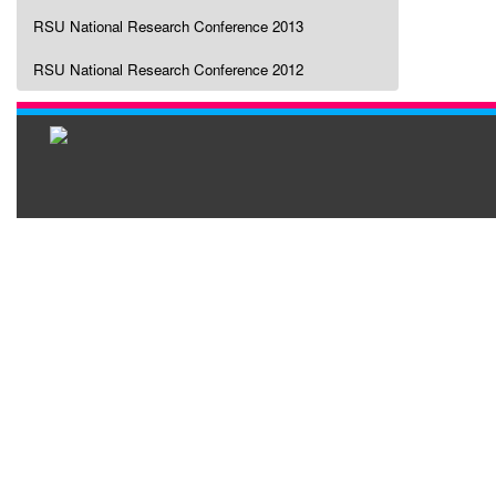
RSU National Research Conference 2013
RSU National Research Conference 2012