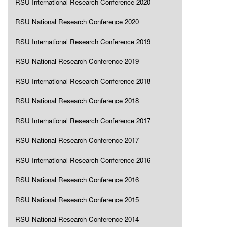
RSU International Research Conference 2020
RSU National Research Conference 2020
RSU International Research Conference 2019
RSU National Research Conference 2019
RSU International Research Conference 2018
RSU National Research Conference 2018
RSU International Research Conference 2017
RSU National Research Conference 2017
RSU International Research Conference 2016
RSU National Research Conference 2016
RSU National Research Conference 2015
RSU National Research Conference 2014