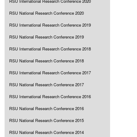
RSU International Research Conference 2020
RSU National Research Conference 2020
RSU International Research Conference 2019
RSU National Research Conference 2019
RSU International Research Conference 2018
RSU National Research Conference 2018
RSU International Research Conference 2017
RSU National Research Conference 2017
RSU International Research Conference 2016
RSU National Research Conference 2016
RSU National Research Conference 2015
RSU National Research Conference 2014