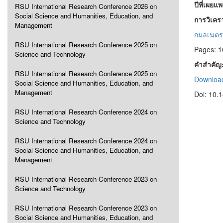
ปีที่เผยแ
RSU International Research Conference 2026 on
Social Science and Humanities, Education, and
การวิเคร
Management
กมลเนตร
RSU International Research Conference 2025 on
Pages: 
Science and Technology
คำสำคัญ
RSU International Research Conference 2025 on
Download
Social Science and Humanities, Education, and
Management
Doi: 10.
RSU International Research Conference 2024 on
Science and Technology
RSU International Research Conference 2024 on
Social Science and Humanities, Education, and
Management
RSU International Research Conference 2023 on
Science and Technology
RSU International Research Conference 2023 on
Social Science and Humanities, Education, and