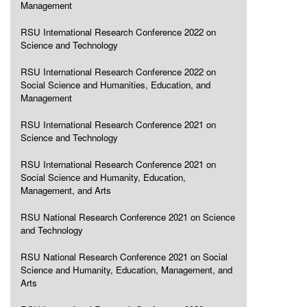
Management
RSU International Research Conference 2022 on
Science and Technology
RSU International Research Conference 2022 on
Social Science and Humanities, Education, and
Management
RSU International Research Conference 2021 on
Science and Technology
RSU International Research Conference 2021 on
Social Science and Humanity, Education,
Management, and Arts
RSU National Research Conference 2021 on Science
and Technology
RSU National Research Conference 2021 on Social
Science and Humanity, Education, Management, and
Arts