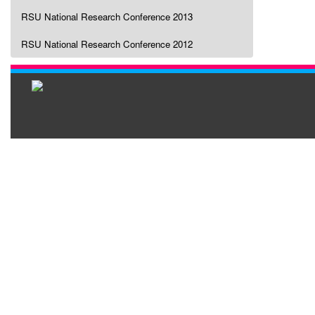
RSU National Research Conference 2013
RSU National Research Conference 2012