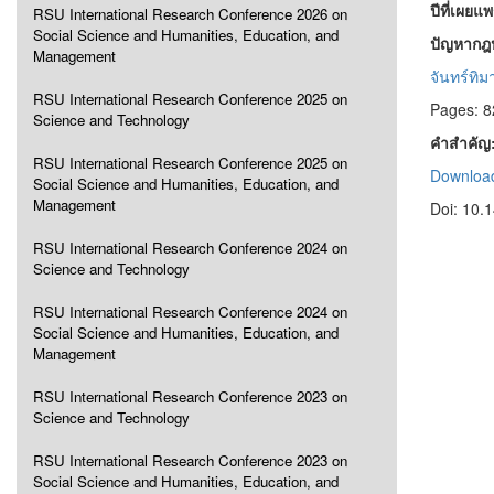
ปีที่เผยแ
RSU International Research Conference 2026 on
Social Science and Humanities, Education, and
ปัญหากฎ
Management
จันทร์ทิม
RSU International Research Conference 2025 on
Pages: 8
Science and Technology
คำสำคัญ
RSU International Research Conference 2025 on
Download
Social Science and Humanities, Education, and
Management
Doi: 10.
RSU International Research Conference 2024 on
Science and Technology
RSU International Research Conference 2024 on
Social Science and Humanities, Education, and
Management
RSU International Research Conference 2023 on
Science and Technology
RSU International Research Conference 2023 on
Social Science and Humanities, Education, and