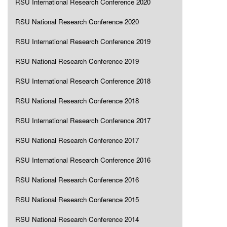
RSU International Research Conference 2020
RSU National Research Conference 2020
RSU International Research Conference 2019
RSU National Research Conference 2019
RSU International Research Conference 2018
RSU National Research Conference 2018
RSU International Research Conference 2017
RSU National Research Conference 2017
RSU International Research Conference 2016
RSU National Research Conference 2016
RSU National Research Conference 2015
RSU National Research Conference 2014