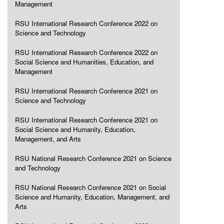
Management
RSU International Research Conference 2022 on
Science and Technology
RSU International Research Conference 2022 on
Social Science and Humanities, Education, and
Management
RSU International Research Conference 2021 on
Science and Technology
RSU International Research Conference 2021 on
Social Science and Humanity, Education,
Management, and Arts
RSU National Research Conference 2021 on Science
and Technology
RSU National Research Conference 2021 on Social
Science and Humanity, Education, Management, and
Arts