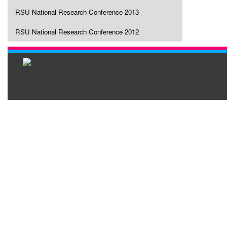
RSU National Research Conference 2013
RSU National Research Conference 2012