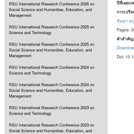
ปีที่เผยแ
RSU International Research Conference 2026 on
Social Science and Humanities, Education, and
การเปรีย
Management
ชันษา อรุ
RSU International Research Conference 2025 on
Pages: 3
Science and Technology
คำสำคัญ
RSU International Research Conference 2025 on
Download
Social Science and Humanities, Education, and
Management
Doi: 10.
RSU International Research Conference 2024 on
Science and Technology
RSU International Research Conference 2024 on
Social Science and Humanities, Education, and
Management
RSU International Research Conference 2023 on
Science and Technology
RSU International Research Conference 2023 on
Social Science and Humanities, Education, and