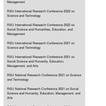
Management
RSU International Research Conference 2022 on
Science and Technology
RSU International Research Conference 2022 on
Social Science and Humanities, Education, and
Management
RSU International Research Conference 2021 on
Science and Technology
RSU International Research Conference 2021 on
Social Science and Humanity, Education,
Management, and Arts
RSU National Research Conference 2021 on Science
and Technology
RSU National Research Conference 2021 on Social
Science and Humanity, Education, Management, and
Arts