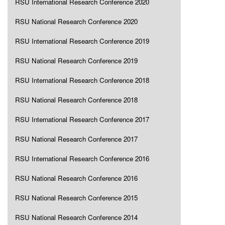
RSU International Research Conference 2020
RSU National Research Conference 2020
RSU International Research Conference 2019
RSU National Research Conference 2019
RSU International Research Conference 2018
RSU National Research Conference 2018
RSU International Research Conference 2017
RSU National Research Conference 2017
RSU International Research Conference 2016
RSU National Research Conference 2016
RSU National Research Conference 2015
RSU National Research Conference 2014