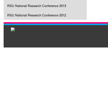
RSU National Research Conference 2013
RSU National Research Conference 2012