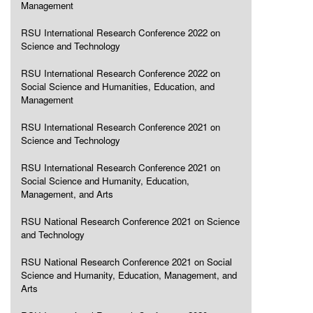
Management
RSU International Research Conference 2022 on
Science and Technology
RSU International Research Conference 2022 on
Social Science and Humanities, Education, and
Management
RSU International Research Conference 2021 on
Science and Technology
RSU International Research Conference 2021 on
Social Science and Humanity, Education,
Management, and Arts
RSU National Research Conference 2021 on Science
and Technology
RSU National Research Conference 2021 on Social
Science and Humanity, Education, Management, and
Arts