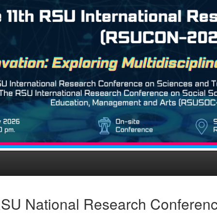
SU National Research Conferen