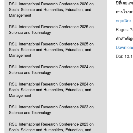
ปีที่เผยแ
RSU International Research Conference 2026 on
Social Science and Humanities, Education, and
การโฆษณ
Management
กฤษณีกร 
RSU International Research Conference 2025 on
Pages: 7
Science and Technology
คำสำคัญ
RSU International Research Conference 2025 on
Download
Social Science and Humanities, Education, and
Management
Doi: 10.
RSU International Research Conference 2024 on
Science and Technology
RSU International Research Conference 2024 on
Social Science and Humanities, Education, and
Management
RSU International Research Conference 2023 on
Science and Technology
RSU International Research Conference 2023 on
Social Science and Humanities, Education, and