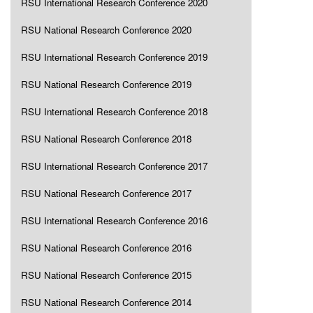
RSU International Research Conference 2020
RSU National Research Conference 2020
RSU International Research Conference 2019
RSU National Research Conference 2019
RSU International Research Conference 2018
RSU National Research Conference 2018
RSU International Research Conference 2017
RSU National Research Conference 2017
RSU International Research Conference 2016
RSU National Research Conference 2016
RSU National Research Conference 2015
RSU National Research Conference 2014