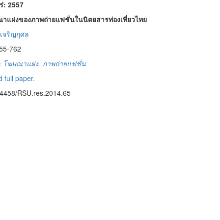
พร่: 2557
าแฝงของภาพถ่ายแฟชั่นในนิตยสารท่องเที่ยวไทย
เจริญกุศล
55-762
:
โฆษณาแฝง
,
ภาพถ่ายแฟชั่น
 full paper.
14458/RSU.res.2014.65