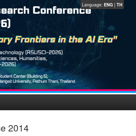
Language:
ENG
|
TH
ce 2014