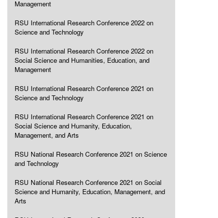
Management
RSU International Research Conference 2022 on
Science and Technology
RSU International Research Conference 2022 on
Social Science and Humanities, Education, and
Management
RSU International Research Conference 2021 on
Science and Technology
RSU International Research Conference 2021 on
Social Science and Humanity, Education,
Management, and Arts
RSU National Research Conference 2021 on Science
and Technology
RSU National Research Conference 2021 on Social
Science and Humanity, Education, Management, and
Arts