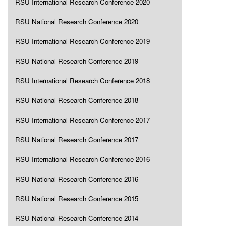
RSU International Research Conference 2020
RSU National Research Conference 2020
RSU International Research Conference 2019
RSU National Research Conference 2019
RSU International Research Conference 2018
RSU National Research Conference 2018
RSU International Research Conference 2017
RSU National Research Conference 2017
RSU International Research Conference 2016
RSU National Research Conference 2016
RSU National Research Conference 2015
RSU National Research Conference 2014