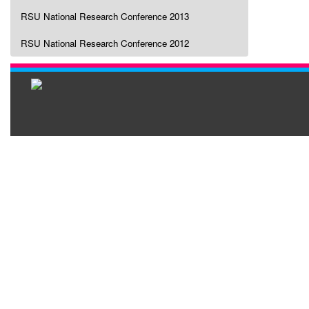
RSU National Research Conference 2013
RSU National Research Conference 2012