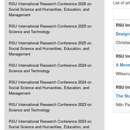
List of ar
RSU International Research Conference 2026 on
Social Science and Humanities, Education, and
Management
RSU In
RSU International Research Conference 2025 on
Science and Technology
Design
Christi
RSU International Research Conference 2025 on
Social Science and Humanities, Education, and
Management
RSU In
A Move
RSU International Research Conference 2024 on
Science and Technology
Witsan
RSU International Research Conference 2024 on
RSU In
Social Science and Humanities, Education, and
Management
The St
RSU International Research Conference 2023 on
Nilin P
Science and Technology
RSU International Research Conference 2023 on
Social Science and Humanities, Education, and