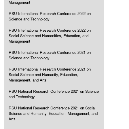
Management
RSU International Research Conference 2022 on
Science and Technology
RSU International Research Conference 2022 on
Social Science and Humanities, Education, and
Management
RSU International Research Conference 2021 on
Science and Technology
RSU International Research Conference 2021 on
Social Science and Humanity, Education,
Management, and Arts
RSU National Research Conference 2021 on Science
and Technology
RSU National Research Conference 2021 on Social
Science and Humanity, Education, Management, and
Arts