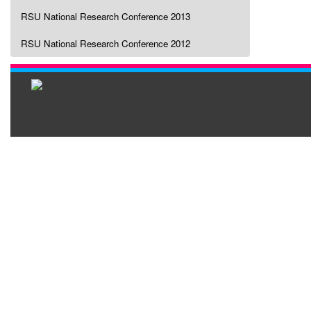
RSU National Research Conference 2013
RSU National Research Conference 2012