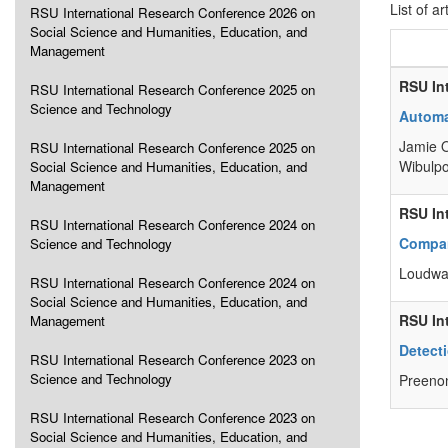
List of ar
RSU International Research Conference 2026 on
Social Science and Humanities, Education, and
Management
RSU In
RSU International Research Conference 2025 on
Science and Technology
Automa
Jamie O
RSU International Research Conference 2025 on
Wibulpo
Social Science and Humanities, Education, and
Management
RSU In
RSU International Research Conference 2024 on
Compar
Science and Technology
Loudwa
RSU International Research Conference 2024 on
Social Science and Humanities, Education, and
RSU In
Management
Detect
RSU International Research Conference 2023 on
Science and Technology
Preenon
RSU International Research Conference 2023 on
Social Science and Humanities, Education, and