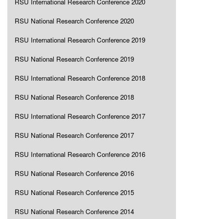
RSU International Research Conference 2020
RSU National Research Conference 2020
RSU International Research Conference 2019
RSU National Research Conference 2019
RSU International Research Conference 2018
RSU National Research Conference 2018
RSU International Research Conference 2017
RSU National Research Conference 2017
RSU International Research Conference 2016
RSU National Research Conference 2016
RSU National Research Conference 2015
RSU National Research Conference 2014