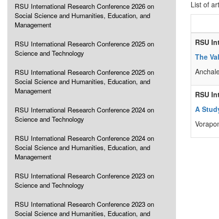
List of ar
RSU International Research Conference 2026 on
Social Science and Humanities, Education, and
Management
RSU In
RSU International Research Conference 2025 on
Science and Technology
The Va
Anchal
RSU International Research Conference 2025 on
Social Science and Humanities, Education, and
Management
RSU In
A Stud
RSU International Research Conference 2024 on
Science and Technology
Vorapo
RSU International Research Conference 2024 on
Social Science and Humanities, Education, and
Management
RSU International Research Conference 2023 on
Science and Technology
RSU International Research Conference 2023 on
Social Science and Humanities, Education, and