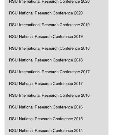
RSU International Research Conference 2020
RSU National Research Conference 2020
RSU International Research Conference 2019
RSU National Research Conference 2019
RSU International Research Conference 2018
RSU National Research Conference 2018
RSU International Research Conference 2017
RSU National Research Conference 2017
RSU International Research Conference 2016
RSU National Research Conference 2016
RSU National Research Conference 2015
RSU National Research Conference 2014