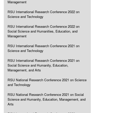
Management
RSU International Research Conference 2022 on
Science and Technology
RSU International Research Conference 2022 on
Social Science and Humanities, Education, and
Management
RSU International Research Conference 2021 on
Science and Technology
RSU International Research Conference 2021 on
Social Science and Humanity, Education,
Management, and Arts
RSU National Research Conference 2021 on Science
and Technology
RSU National Research Conference 2021 on Social
Science and Humanity, Education, Management, and
Arts