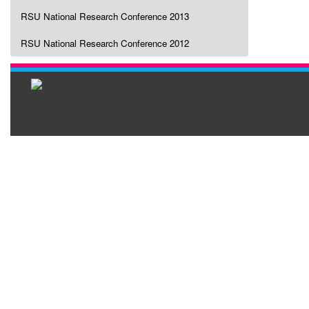
RSU National Research Conference 2013
RSU National Research Conference 2012